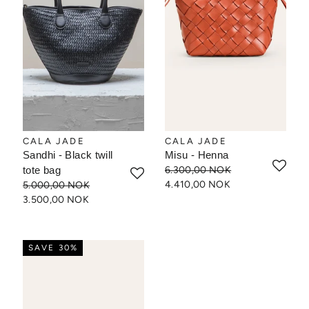
CALA JADE
CALA JADE
Sandhi - Black twill
Misu - Henna
tote bag
6.300,00 NOK
4.410,00 NOK
5.000,00 NOK
3.500,00 NOK
SAVE 30%