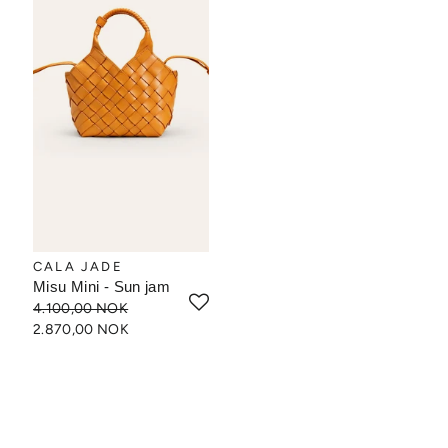
CALA JADE
Misu Mini - Sun jam
4.100,00 NOK
2.870,00 NOK