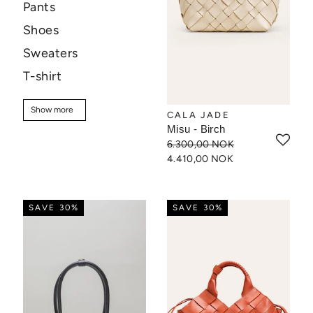
Pants
Shoes
Sweaters
T-shirt
Sale
Show more
Show more
CALA JADE
Misu - Birch
6.300,00 NOK
4.410,00 NOK
SAVE 30%
SAVE 30%