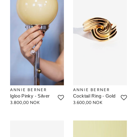
ANNIE BERNER
ANNIE BERNER
Igloo Pinky - Silver
Cocktail Ring - Gold
3.800,00 NOK
3.600,00 NOK