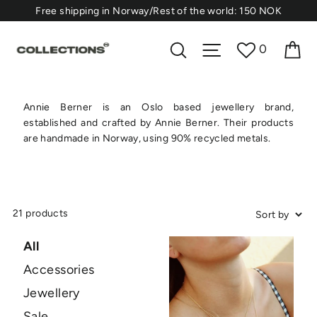
Skip
⁠Free shipping in Norway/Rest of the world: 150 NOK
to
content
Ca
Search
Site navigation
0
Annie Berner is an Oslo based jewellery brand,
established and crafted by Annie Berner. Their products
are handmade in Norway, using 90% recycled metals.
21 products
All
Accessories
Jewellery
Sale