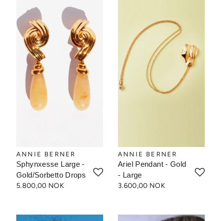
ANNIE BERNER
ANNIE BERNER
Sphynxesse Large -
Ariel Pendant - Gold
Gold/Sorbetto Drops
- Large
5.800,00 NOK
3.600,00 NOK