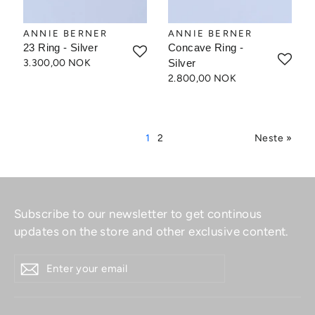
ANNIE BERNER
ANNIE BERNER
23 Ring - Silver
Concave Ring -
3.300,00 NOK
Silver
2.800,00 NOK
1
2
Neste »
Subscribe to our newsletter to get continous
updates on the store and other exclusive content.
ENTER
YOUR
EMAIL