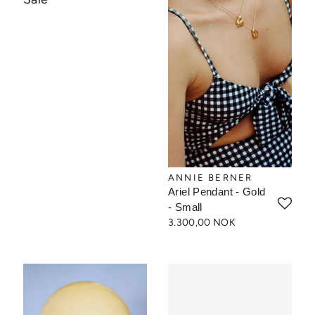
ANNIE BERNER
Ariel Pendant - Gold
- Small
3.300,00 NOK