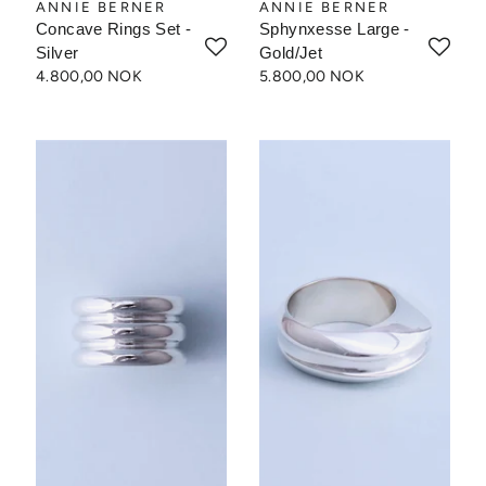
ANNIE BERNER
ANNIE BERNER
Concave Rings Set -
Sphynxesse Large -
Silver
Gold/Jet
4.800,00 NOK
5.800,00 NOK