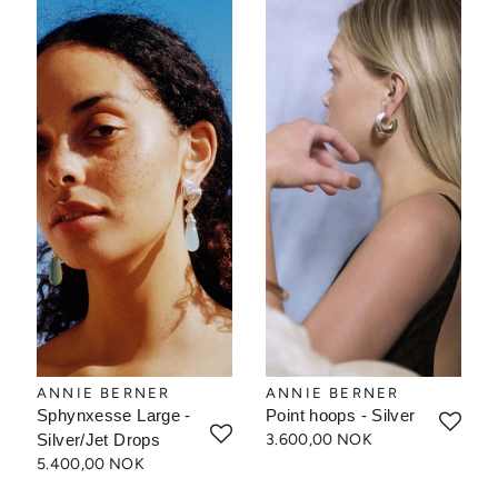
ANNIE BERNER
ANNIE BERNER
Sphynxesse Large -
Point hoops - Silver
Silver/Jet Drops
3.600,00 NOK
5.400,00 NOK