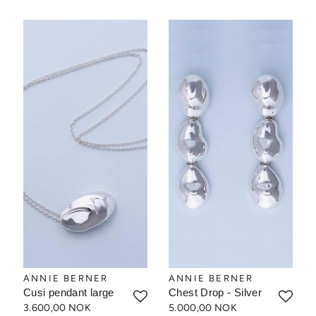
ANNIE BERNER
ANNIE BERNER
Cusi pendant large
Chest Drop - Silver
3.600,00 NOK
5.000,00 NOK