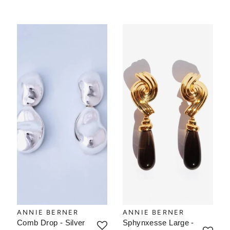
ANNIE BERNER
ANNIE BERNER
Comb Drop - Silver
Sphynxesse Large -