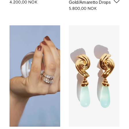
4.200,00 NOK
Gold/Amaretto Drops
5.800,00 NOK