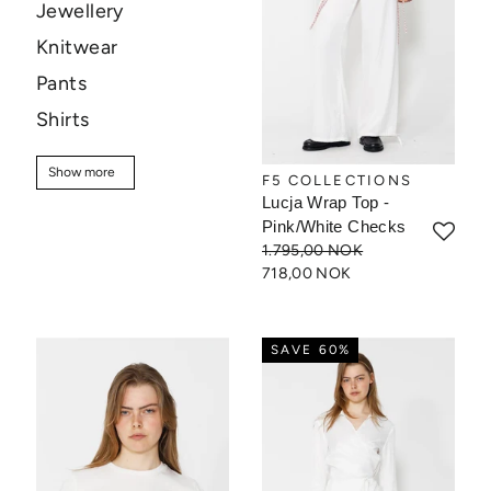
Jewellery
Knitwear
Pants
Shirts
Skirts
Show more
Show more
F5 COLLECTIONS
Sweaters
Lucja Wrap Top -
T-shirt
Pink/White Checks
1.795,00 NOK
Tops
718,00 NOK
Sale
SAVE 60%