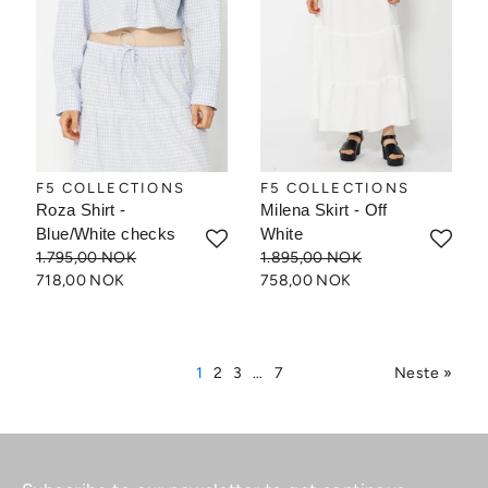
F5 COLLECTIONS
F5 COLLECTIONS
Roza Shirt -
Milena Skirt - Off
Blue/White checks
White
1.795,00 NOK
1.895,00 NOK
718,00 NOK
758,00 NOK
1
2
3
…
7
Neste »