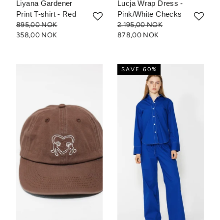
Liyana Gardener
Lucja Wrap Dress -
Print T-shirt - Red
Pink/White Checks
895,00 NOK
2.195,00 NOK
358,00 NOK
878,00 NOK
SAVE 60%