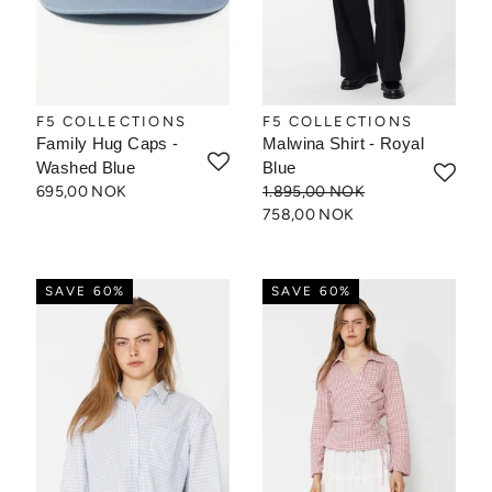
F5 COLLECTIONS
F5 COLLECTIONS
Family Hug Caps -
Malwina Shirt - Royal
Washed Blue
Blue
695,00 NOK
1.895,00 NOK
758,00 NOK
SAVE 60%
SAVE 60%