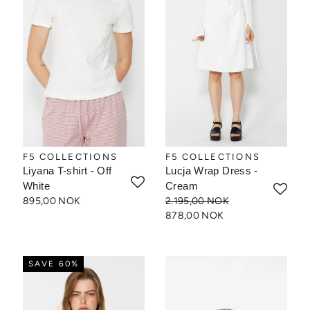
F5 COLLECTIONS
F5 COLLECTIONS
Liyana T-shirt - Off
Lucja Wrap Dress -
White
Cream
895,00 NOK
2.195,00 NOK
878,00 NOK
SAVE 60%