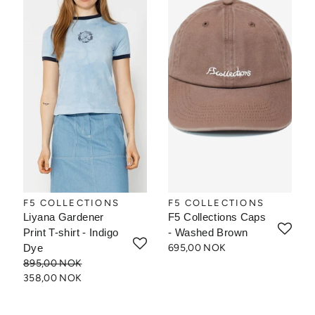
F5 COLLECTIONS
F5 COLLECTIONS
Liyana Gardener
F5 Collections Caps
Print T-shirt - Indigo
- Washed Brown
Dye
695,00 NOK
895,00 NOK
358,00 NOK