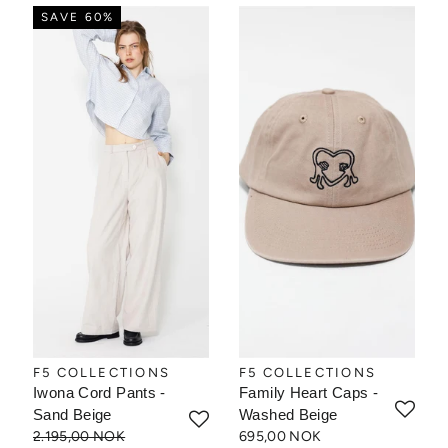
SAVE 60%
F5 COLLECTIONS
F5 COLLECTIONS
Iwona Cord Pants -
Family Heart Caps -
Sand Beige
Washed Beige
2.195,00 NOK
695,00 NOK