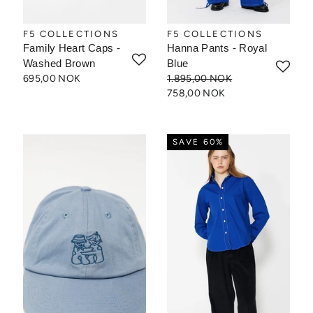
F5 COLLECTIONS
F5 COLLECTIONS
Family Heart Caps -
Hanna Pants - Royal
Washed Brown
Blue
695,00 NOK
1.895,00 NOK
758,00 NOK
SAVE 60%