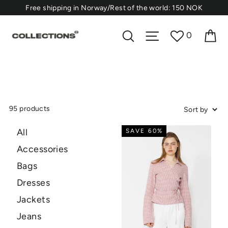
Skip
⁠Free shipping in Norway/Rest of the world: 150 NOK
to
content
Ca
Search
Site navigation
0
95 products
All
SAVE 60%
Accessories
Bags
Dresses
Jackets
Jeans