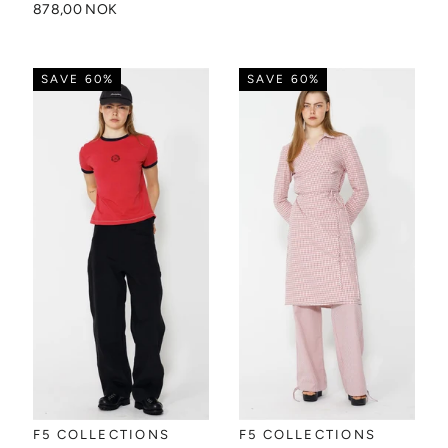
878,00 NOK
SAVE 60%
SAVE 60%
F5 COLLECTIONS
F5 COLLECTIONS