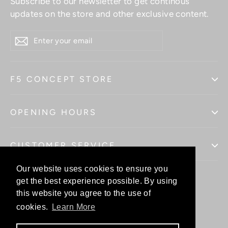
Subscribe to our newsletter to get continous
updates on the store and other exclusive content.
ENTER
YOUR
EMAIL
F5 CONCEPT STORE
OPENING HOURS
CUSTOMER SERVICE
Our website uses cookies to ensure you
Our website uses cookies to ensure you
get the best experience possible. By using
get the best experience possible. By using
this website you agree to the use of
this website you agree to the use of
Facebo
In
cookies.
cookies.
Learn More
Learn More