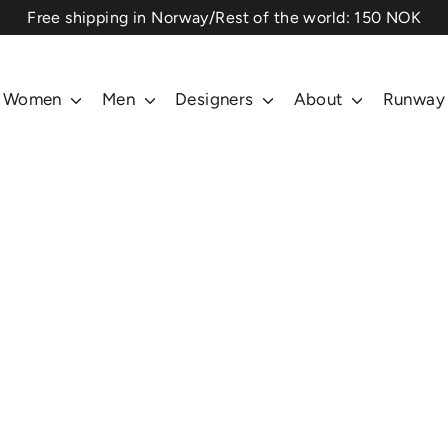
⁠Free shipping in Norway/Rest of the world: 150 NOK
Women
Men
Designers
About
Runway