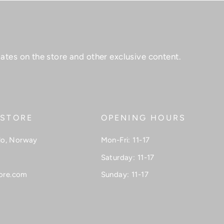
ates on the store and other exclusive content.
 STORE
OPENING HOURS
lo, Norway
Mon-Fri: 11-17
Saturday: 11-17
ore.com
Sunday: 11-17