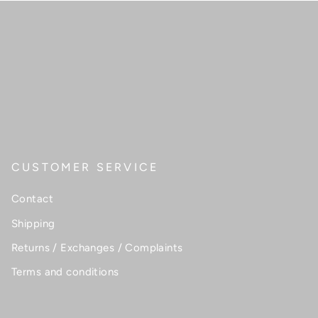
CUSTOMER SERVICE
Contact
Shipping
Returns / Exchanges / Complaints
Terms and conditions