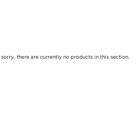
 sorry, there are currently no products in this section.