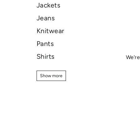
Jackets
Jeans
Knitwear
Pants
Shirts
We're
Shoes
Show more
Show more
Shorts
Skincare
Sweaters
T-shirt
Sale