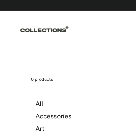
Skip
to
content
0 products
All
Accessories
Art