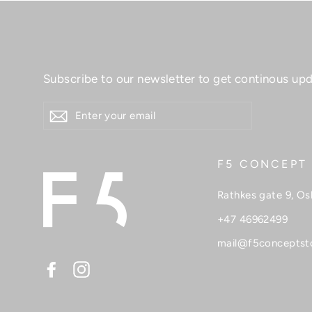
Subscribe to our newsletter to get continous upd
ENTER
YOUR
EMAIL
F5 CONCEPT
Rathkes gate 9, Os
+47 46962499
mail@f5conceptst
Facebook
Instagram