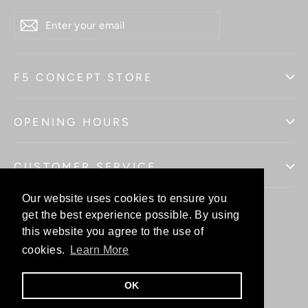
ENTER
YOUR
EMAIL
F5 CONCEPT STORE
OPENING HOURS
CUSTOMER SERVICE
Our website uses cookies to ensure you
Our website uses cookies to ensure you
get the best experience possible. By using
get the best experience possible. By using
this website you agree to the use of
this website you agree to the use of
Facebo
In
cookies.
cookies.
Learn More
Learn More
OK
OK