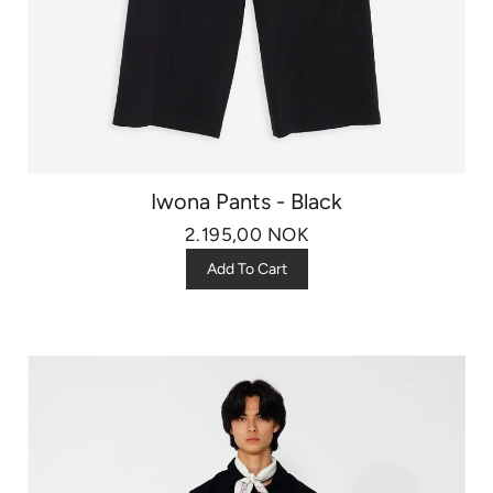
Iwona Pants - Black
2.195,00 NOK
Add To Cart