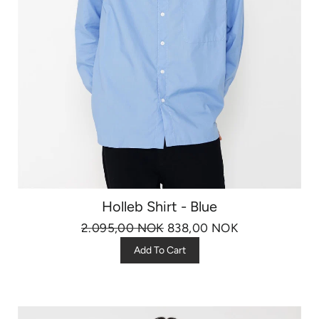
Holleb Shirt - Blue
2.095,00 NOK
838,00 NOK
Add To Cart