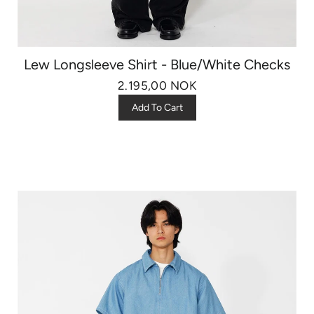
Lew Longsleeve Shirt - Blue/White Checks
2.195,00 NOK
Add To Cart