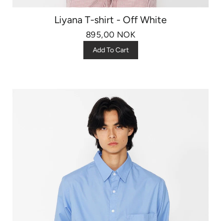
Liyana T-shirt - Off White
895,00 NOK
Add To Cart