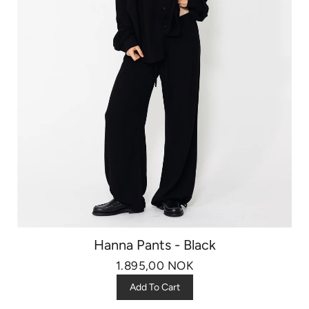
Hanna Pants - Black
1.895,00 NOK
Add To Cart