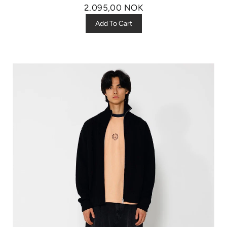
2.095,00 NOK
Add To Cart