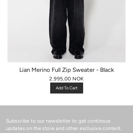
Lian Merino Full Zip Sweater - Black
2.995,00 NOK
Add To Cart
Subscribe to our newsletter to get continous
updates on the store and other exclusive content.