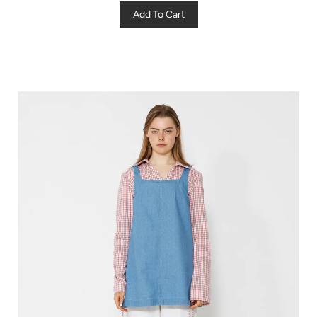
Add To Cart