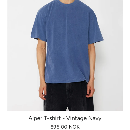
Alper T-shirt - Vintage Navy
895,00 NOK