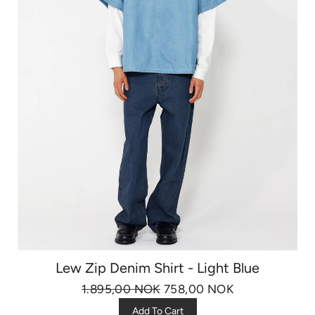
Lew Zip Denim Shirt - Light Blue
1.895,00 NOK
758,00 NOK
Add To Cart