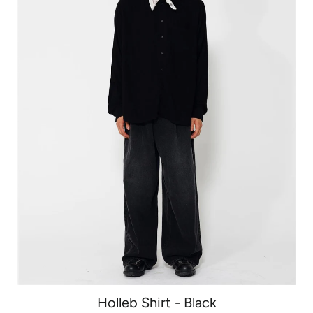
Holleb Shirt - Black