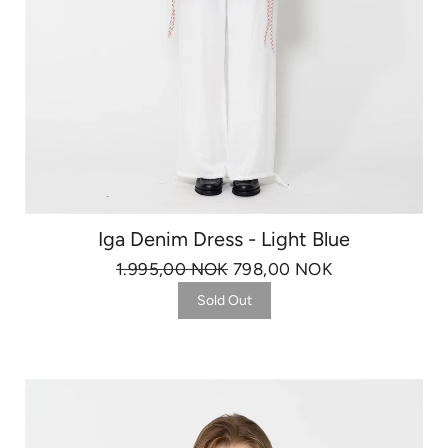
Iga Denim Dress - Light Blue
1.995,00 NOK
798,00 NOK
Sold Out