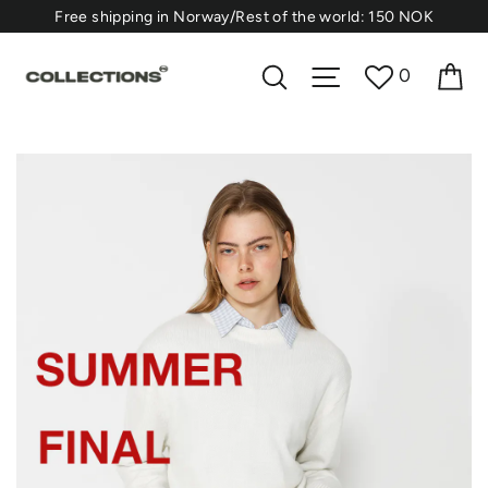
Skip
⁠Free shipping in Norway/Rest of the world: 150 NOK
to
content
F5
Ca
Search
Site navigation
0
Concept
Store