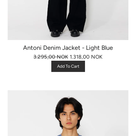
Antoni Denim Jacket - Light Blue
3.295,00 NOK
1.318,00 NOK
Add To Cart