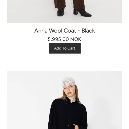
Anna Wool Coat - Black
5.995,00 NOK
Add To Cart