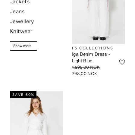
Jackets
Jeans
Jewellery
Knitwear
Pants
Show more
Show more
F5 COLLECTIONS
Shirts
Iga Denim Dress -
Shoes
Light Blue
1.995,00 NOK
Shorts
798,00 NOK
Skincare
Skirts
SAVE 60%
Sweaters
T-shirt
Tops
Sale