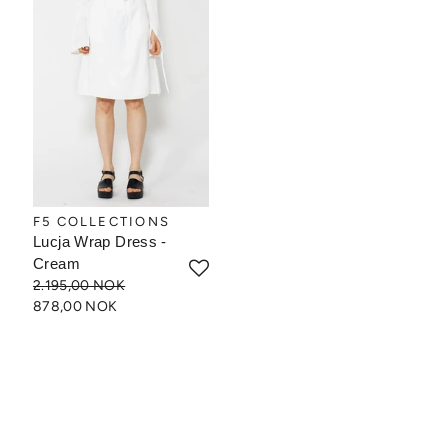
F5 COLLECTIONS
Lucja Wrap Dress -
Cream
2.195,00 NOK
878,00 NOK