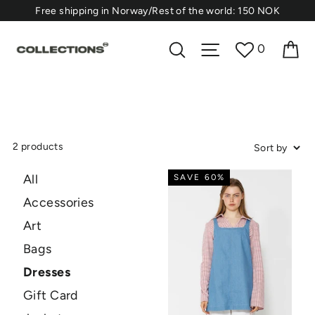
Skip
⁠Free shipping in Norway/Rest of the world: 150 NOK
to
content
Ca
Search
Site navigation
0
2 products
All
SAVE 60%
Accessories
Art
Bags
Dresses
Gift Card