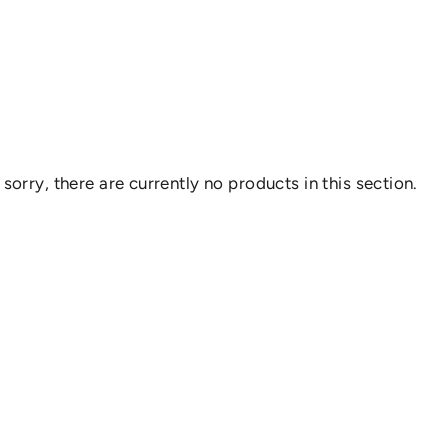
 sorry, there are currently no products in this section.