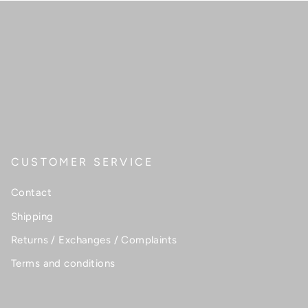
CUSTOMER SERVICE
Contact
Shipping
Returns / Exchanges / Complaints
Terms and conditions