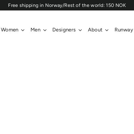
⁠Free shipping in Norway/Rest of the world: 150 NOK
Women
Men
Designers
About
Runway