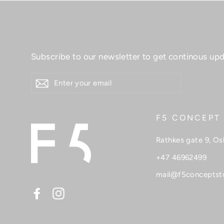
Skincare
Skirts
Sweaters
Subscribe to our newsletter to get continous upd
T-shirt
ENTER
YOUR
Tops
EMAIL
Sale
F5 CONCEPT
Rathkes gate 9, Os
+47 46962499
mail@f5conceptst
Facebook
Instagram