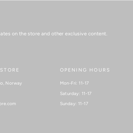
ates on the store and other exclusive content.
 STORE
OPENING HOURS
lo, Norway
Mon-Fri: 11-17
Saturday: 11-17
ore.com
Sunday: 11-17