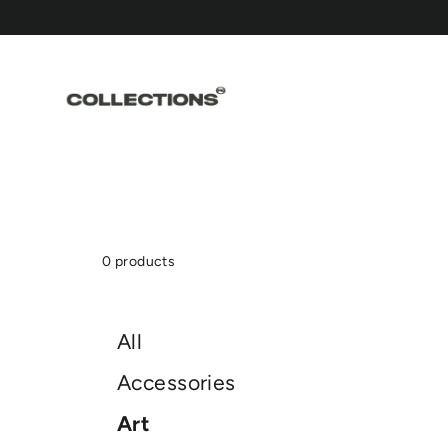
Skip
to
content
0 products
All
Accessories
Art