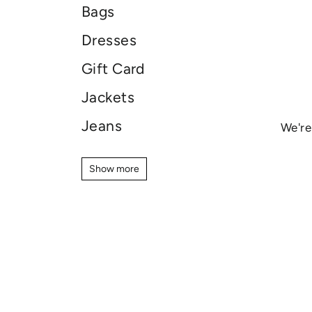
Bags
Dresses
Gift Card
Jackets
Jeans
We're
Jewellery
Show more
Show more
Knitwear
Pants
Shirts
Shoes
Shorts