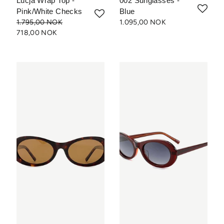
Lucja Wrap Top -
002 Sunglasses -
Pink/White Checks
Blue
1.795,00 NOK
1.095,00 NOK
718,00 NOK