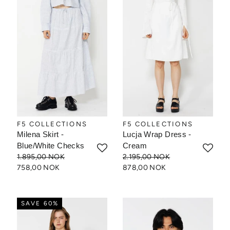
F5 COLLECTIONS
F5 COLLECTIONS
Milena Skirt -
Lucja Wrap Dress -
Blue/White Checks
Cream
1.895,00 NOK
2.195,00 NOK
758,00 NOK
878,00 NOK
SAVE 60%