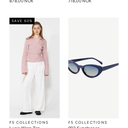
878,00 NOK
718,00 NOK
SAVE 60%
F5 COLLECTIONS
F5 COLLECTIONS