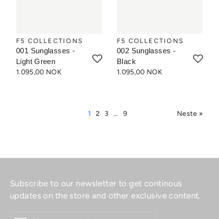
F5 COLLECTIONS
F5 COLLECTIONS
001 Sunglasses -
002 Sunglasses -
Light Green
Black
1.095,00 NOK
1.095,00 NOK
1
2
3
…
9
Neste »
Subscribe to our newsletter to get continous
updates on the store and other exclusive content.
ENTER