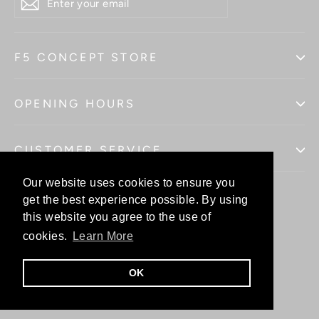
YOUR
EMAIL
F5 CONCEPT STORE
OPENING HOURS
CUSTOMER SERVICE
Our website uses cookies to ensure you
Our website uses cookies to ensure you
get the best experience possible. By using
get the best experience possible. By using
this website you agree to the use of
this website you agree to the use of
Facebo
In
cookies.
cookies.
Learn More
Learn More
OK
OK