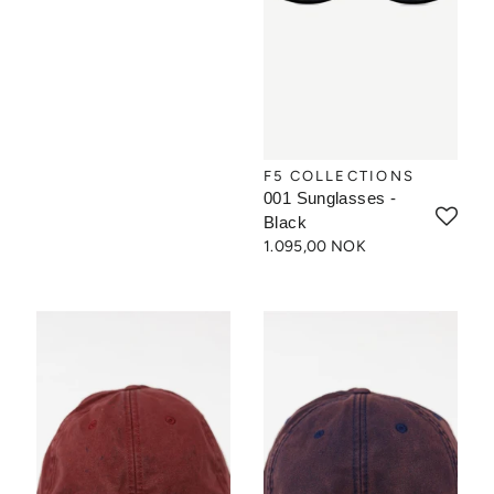
F5 COLLECTIONS
001 Sunglasses -
Black
1.095,00 NOK