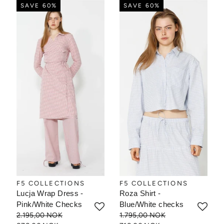
SAVE 60%
SAVE 60%
F5 COLLECTIONS
F5 COLLECTIONS
Lucja Wrap Dress -
Roza Shirt -
Pink/White Checks
Blue/White checks
2.195,00 NOK
1.795,00 NOK