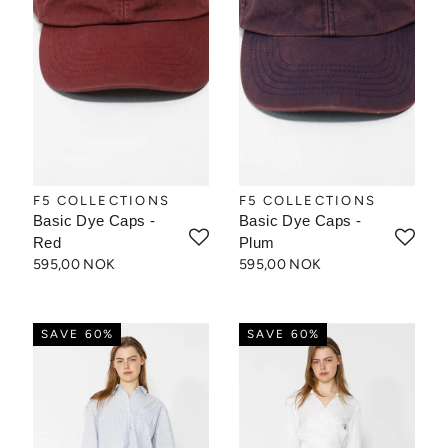
F5 COLLECTIONS
F5 COLLECTIONS
Basic Dye Caps -
Basic Dye Caps -
Red
Plum
595,00 NOK
595,00 NOK
SAVE 60%
SAVE 60%