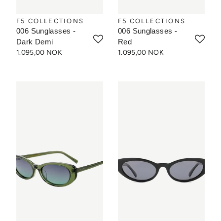
F5 COLLECTIONS
F5 COLLECTIONS
006 Sunglasses -
006 Sunglasses -
Dark Demi
Red
1.095,00 NOK
1.095,00 NOK