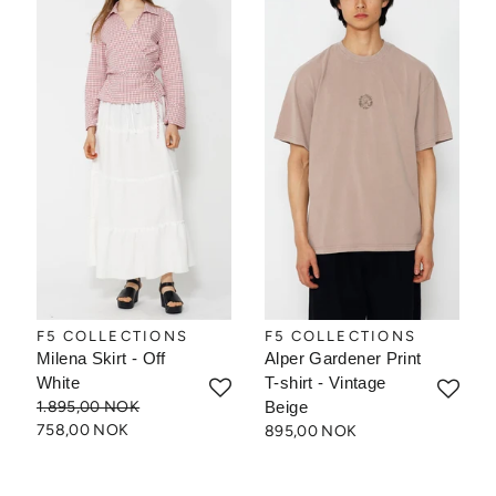
F5 COLLECTIONS
F5 COLLECTIONS
Milena Skirt - Off
Alper Gardener Print
White
T-shirt - Vintage
1.895,00 NOK
Beige
758,00 NOK
895,00 NOK