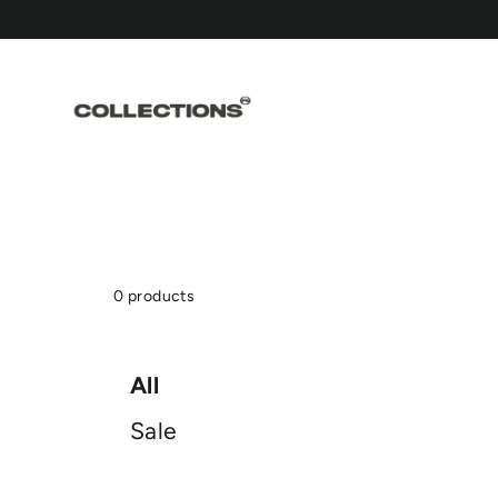
Skip
to
content
0 products
All
Sale