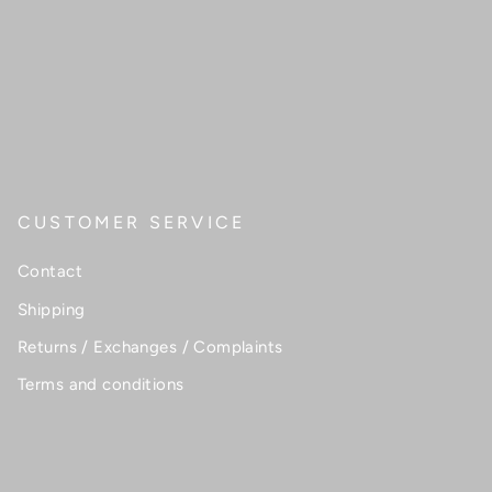
CUSTOMER SERVICE
Contact
Shipping
Returns / Exchanges / Complaints
Terms and conditions