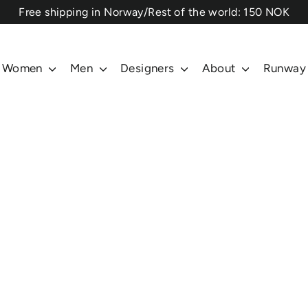
⁠Free shipping in Norway/Rest of the world: 150 NOK
Women
Men
Designers
About
Runway