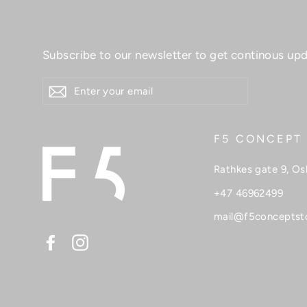
Subscribe to our newsletter to get continous upd
ENTER
YOUR
EMAIL
F5 CONCEPT
Rathkes gate 9, Os
+47 46962499
mail@f5conceptst
Facebook
Instagram