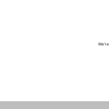
We're