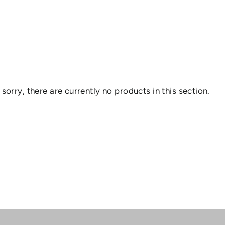
 sorry, there are currently no products in this section.