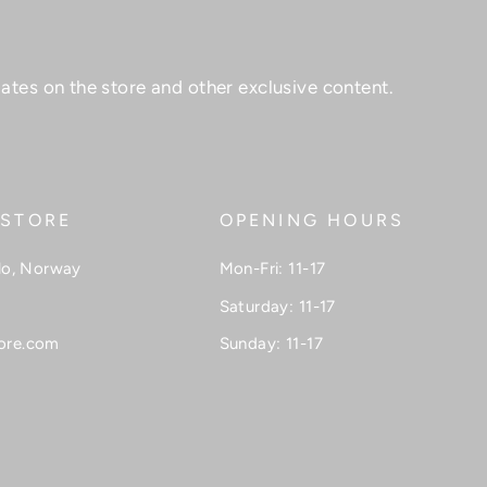
ates on the store and other exclusive content.
 STORE
OPENING HOURS
lo, Norway
Mon-Fri: 11-17
Saturday: 11-17
ore.com
Sunday: 11-17