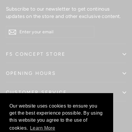
Subscribe to our newsletter to get continous
updates on the store and other exclusive content.
ENTER
YOUR
EMAIL
F5 CONCEPT STORE
OPENING HOURS
CUSTOMER SERVICE
Our website uses cookies to ensure you
Our website uses cookies to ensure you
get the best experience possible. By using
get the best experience possible. By using
this website you agree to the use of
this website you agree to the use of
Facebo
In
cookies.
cookies.
Learn More
Learn More