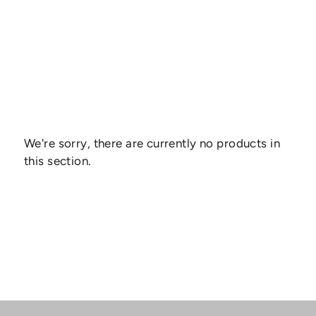
We're sorry, there are currently no products in
this section.