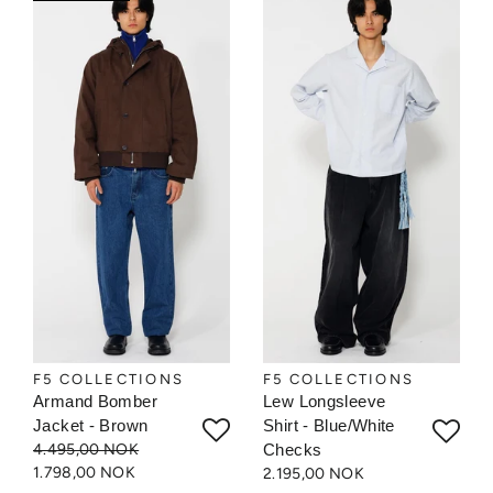
F5 COLLECTIONS
F5 COLLECTIONS
Armand Bomber
Lew Longsleeve
Jacket - Brown
Shirt - Blue/White
4.495,00 NOK
Checks
1.798,00 NOK
2.195,00 NOK