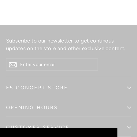
Subscribe to our newsletter to get continous
updates on the store and other exclusive content.
ENTER
YOUR
EMAIL
F5 CONCEPT STORE
OPENING HOURS
CUSTOMER SERVICE