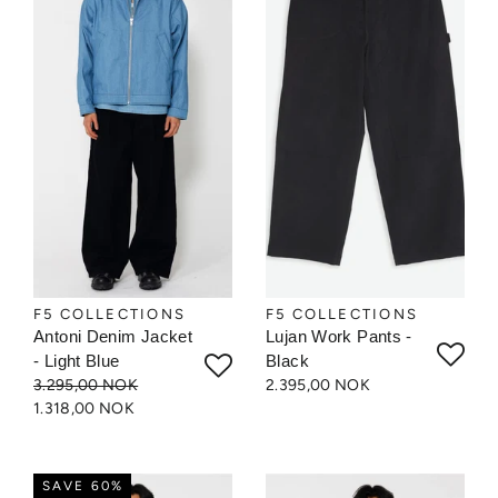
F5 COLLECTIONS
F5 COLLECTIONS
Antoni Denim Jacket
Lujan Work Pants -
- Light Blue
Black
3.295,00 NOK
2.395,00 NOK
1.318,00 NOK
SAVE 60%