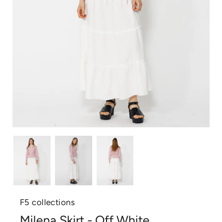
F5 collections
Milena Skirt - Off White