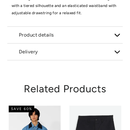
with a tiered silhouette and an elasticated waistband with
adjustable drawstring for a relaxed fit.
Product details
Delivery
Related Products
SAVE 60%