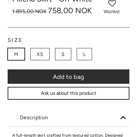
758,00 NOK
1.895,00 NOK
Wishlist
SIZE
M
XS
S
L
Add to bag
Ask us about this product
Description
A full-length skirt crafted from textured cotton. Designed