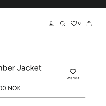
Cart
Log in
Search
0
ber Jacket -
Wishlist
,00 NOK