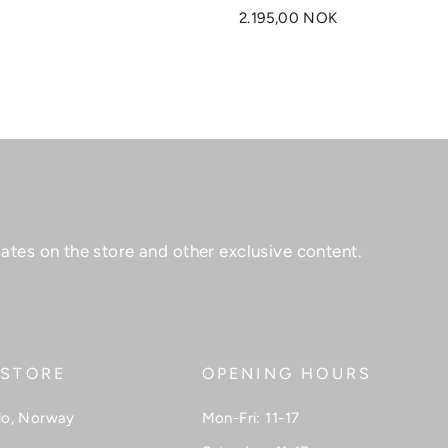
2.195,00 NOK
ates on the store and other exclusive content.
 STORE
OPENING HOURS
lo, Norway
Mon-Fri: 11-17