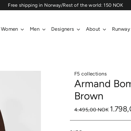
⁠Free shipping in Norway/Rest of the world: 150 NOK
Women
Men
Designers
About
Runway
F5 collections
Armand Bom
Brown
1.798
4.495,00 NOK