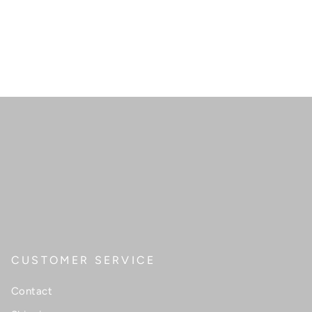
CUSTOMER SERVICE
Contact