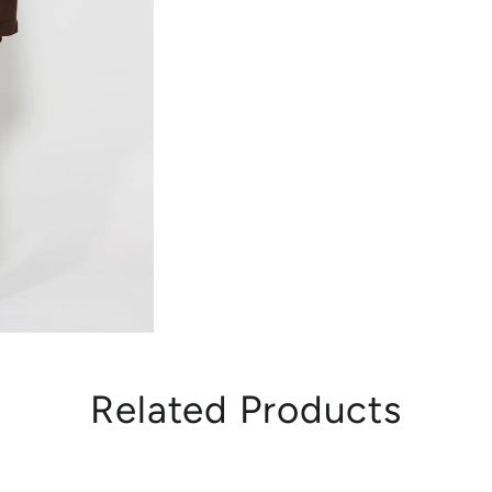
Related Products