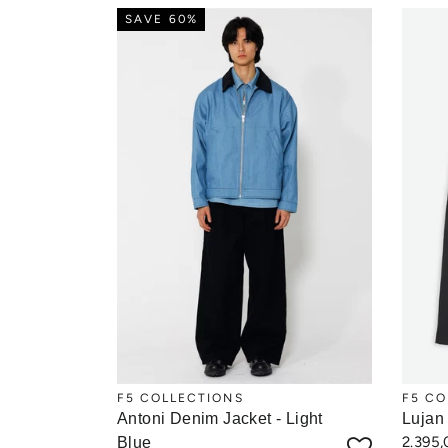
SAVE 60%
F5 COLLECTIONS
F5 CO
Antoni Denim Jacket - Light
Lujan
2.395
Blue