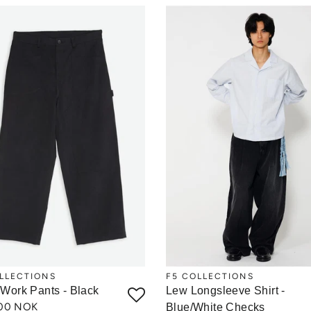
LLECTIONS
F5 COLLECTIONS
 Work Pants - Black
Lew Longsleeve Shirt -
,00 NOK
Blue/White Checks