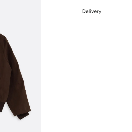
Delivery