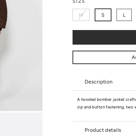
SIZE
M
S
L
As
Description
A hooded bomber jacket crafte
zip and button fastening, two 
Product details