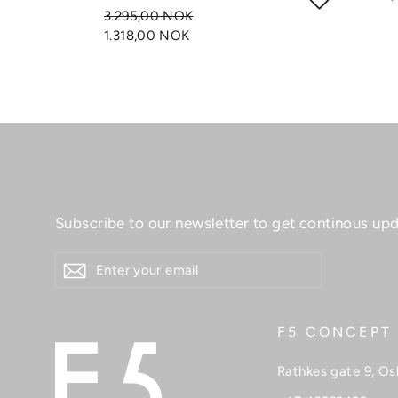
3.295,00 NOK
1.318,00 NOK
Subscribe to our newsletter to get continous upd
ENTER
YOUR
EMAIL
F5 CONCEPT
Rathkes gate 9, Os