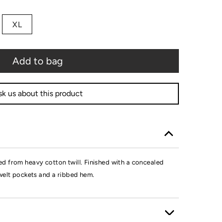
XL
Add to bag
k us about this product
d from heavy cotton twill. Finished with a concealed
welt pockets and a ribbed hem.