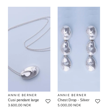
ANNIE BERNER
ANNIE BERNER
Cusi pendant large
Chest Drop - Silver
3.600,00 NOK
5.000,00 NOK