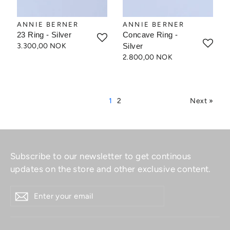
ANNIE BERNER
ANNIE BERNER
23 Ring - Silver
Concave Ring -
3.300,00 NOK
Silver
2.800,00 NOK
1
2
Next »
Subscribe to our newsletter to get continous
updates on the store and other exclusive content.
ENTER
YOUR
EMAIL