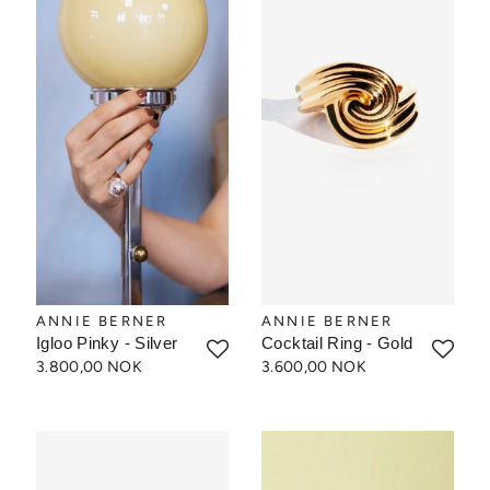
ANNIE BERNER
ANNIE BERNER
Igloo Pinky - Silver
Cocktail Ring - Gold
3.800,00 NOK
3.600,00 NOK