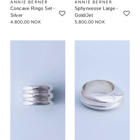
ANNIE BERNER
ANNIE BERNER
Concave Rings Set -
Sphynxesse Large -
Silver
Gold/Jet
4.800,00 NOK
5.800,00 NOK