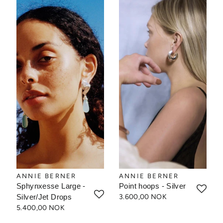
ANNIE BERNER
ANNIE BERNER
Sphynxesse Large -
Point hoops - Silver
Silver/Jet Drops
3.600,00 NOK
5.400,00 NOK