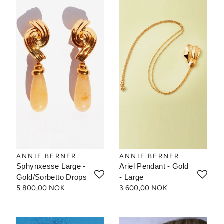
ANNIE BERNER
ANNIE BERNER
Sphynxesse Large -
Ariel Pendant - Gold
Gold/Sorbetto Drops
- Large
5.800,00 NOK
3.600,00 NOK