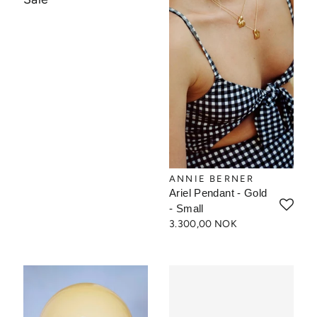
ANNIE BERNER
Ariel Pendant - Gold
- Small
3.300,00 NOK