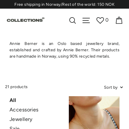
Skip
⁠Free shipping in Norway/Rest of the world: 150 NOK
to
content
Ca
Search
Site navigation
0
Annie Berner is an Oslo based jewellery brand,
established and crafted by Annie Berner. Their products
are handmade in Norway, using 90% recycled metals.
21 products
All
Accessories
Jewellery
Sale