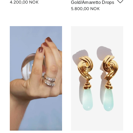
4.200,00 NOK
Gold/Amaretto Drops
5.800,00 NOK