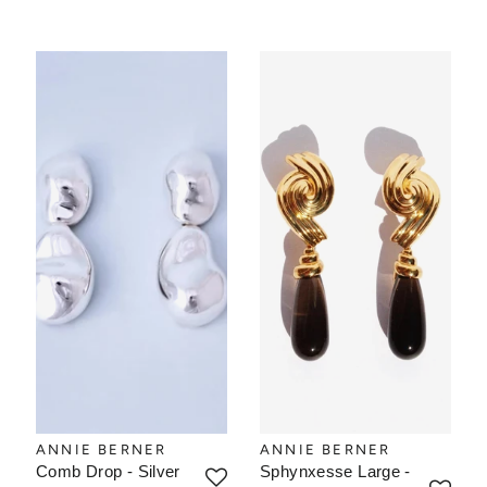
ANNIE BERNER
ANNIE BERNER
Comb Drop - Silver
Sphynxesse Large -