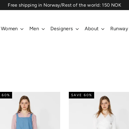
⁠Free shipping in Norway/Rest of the world: 150 NOK
Women
Men
Designers
About
Runway
 60%
SAVE 60%