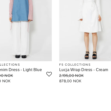
LLECTIONS
F5 COLLECTIONS
enim Dress - Light Blue
Lucja Wrap Dress - Cream
,00 NOK
2.195,00 NOK
0 NOK
878,00 NOK