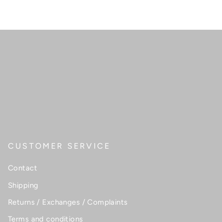
CUSTOMER SERVICE
Contact
Shipping
Returns / Exchanges / Complaints
Terms and conditions