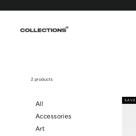
Skip
to
content
2 products
SAVE
All
Accessories
Art