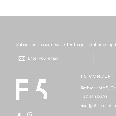
Skincare
Skirts
Sweaters
T-shirt
Subscribe to our newsletter to get continous upd
Tops
ENTER
Sale
YOUR
EMAIL
F5 CONCEPT
Rathkes gate 9, Os
+47 46962499
mail@f5conceptst
Facebook
Instagram