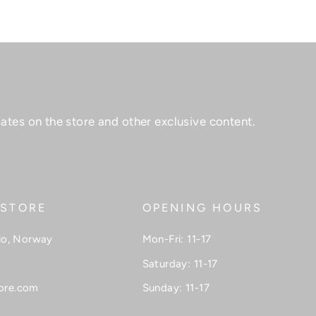
ates on the store and other exclusive content.
 STORE
OPENING HOURS
lo, Norway
Mon-Fri: 11-17
Saturday: 11-17
ore.com
Sunday: 11-17