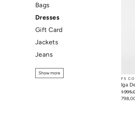
Bags
Dresses
Gift Card
Jackets
Jeans
Jewellery
Show more
Show more
Knitwear
F5 CO
Iga D
Pants
1.995
798,0
Shirts
Shoes
Shorts