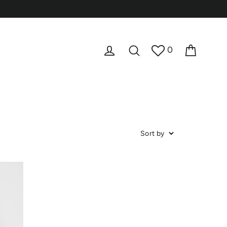
Cart
Log in
Search
0