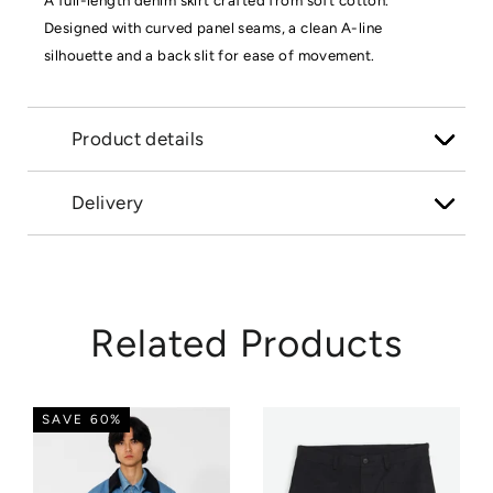
A full-length denim skirt crafted from soft cotton.
Designed with curved panel seams, a clean A-line
silhouette and a back slit for ease of movement.
Product details
Delivery
Related Products
SAVE 60%