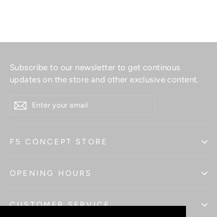
Subscribe to our newsletter to get continous
updates on the store and other exclusive content.
ENTER
YOUR
EMAIL
F5 CONCEPT STORE
OPENING HOURS
CUSTOMER SERVICE