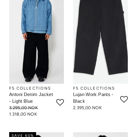
F5 COLLECTIONS
F5 COLLECTIONS
Antoni Denim Jacket
Lujan Work Pants -
- Light Blue
Black
3.295,00 NOK
2.395,00 NOK
1.318,00 NOK
SAVE 60%