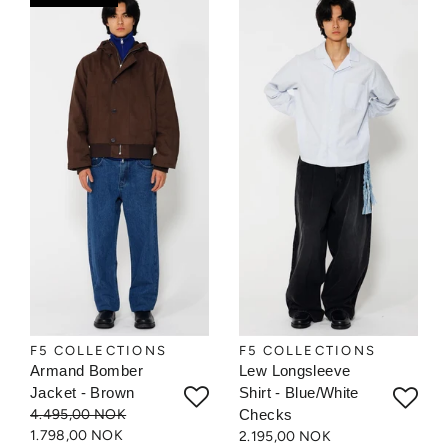
F5 COLLECTIONS
F5 COLLECTIONS
Armand Bomber
Lew Longsleeve
Jacket - Brown
Shirt - Blue/White
4.495,00 NOK
Checks
1.798,00 NOK
2.195,00 NOK