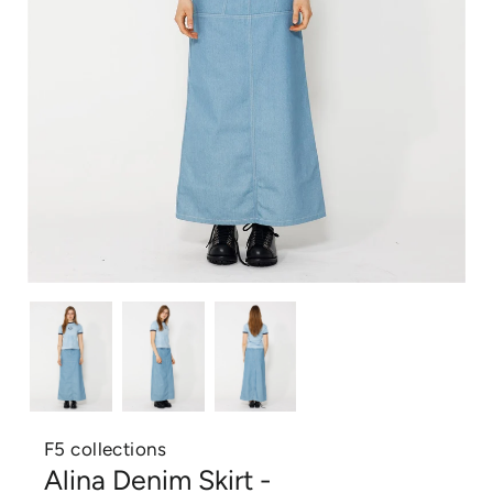
F5 collections
Alina Denim Skirt -