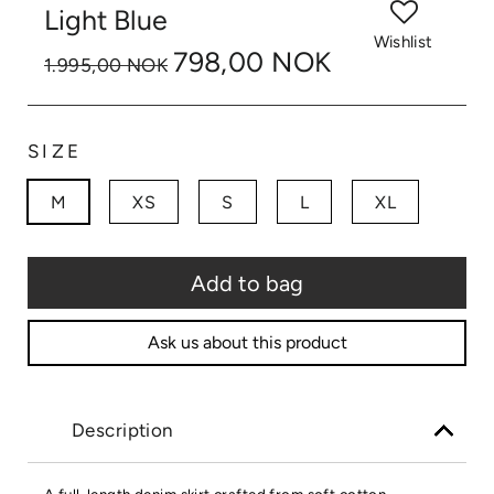
Light Blue
Wishlist
798,00 NOK
1.995,00 NOK
SIZE
M
XS
S
L
XL
Add to bag
Ask us about this product
Description