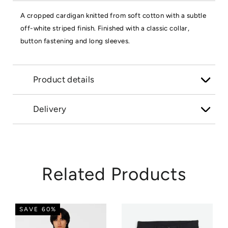
A cropped cardigan knitted from soft cotton with a subtle
off-white striped finish. Finished with a classic collar,
button fastening and long sleeves.
Product details
Delivery
Related Products
SAVE 60%