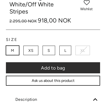
White/Off White
Wishlist
Stripes
918,00 NOK
2.295,00 NOK
SIZE
M
XS
S
L
XL
Add to bag
Ask us about this product
Description