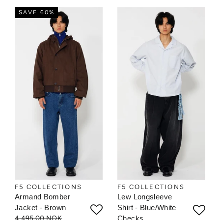
SAVE 60%
F5 COLLECTIONS
F5 COLLECTIONS
Armand Bomber
Lew Longsleeve
Jacket - Brown
Shirt - Blue/White
4.495,00 NOK
Checks