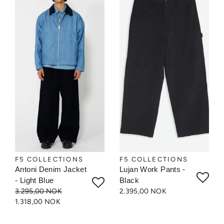
F5 COLLECTIONS
F5 COLLECTIONS
Antoni Denim Jacket
Lujan Work Pants -
- Light Blue
Black
3.295,00 NOK
2.395,00 NOK
1.318,00 NOK