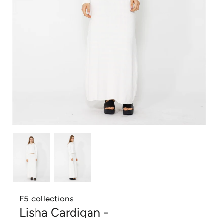
F5 collections
Lisha Cardigan -