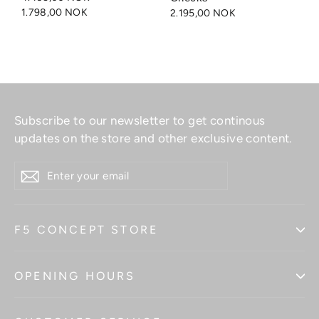
1.798,00 NOK
2.195,00 NOK
Subscribe to our newsletter to get continous
updates on the store and other exclusive content.
ENTER
YOUR
EMAIL
F5 CONCEPT STORE
OPENING HOURS