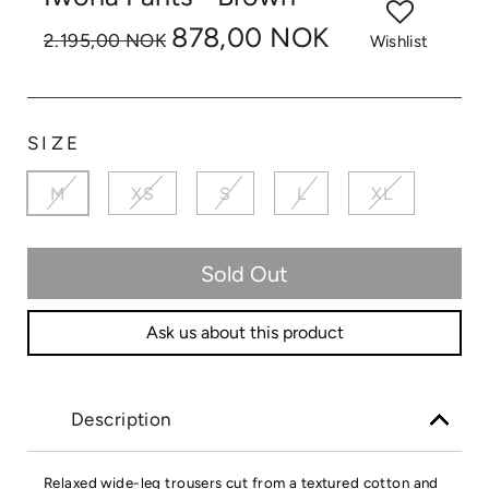
878,00 NOK
2.195,00 NOK
Wishlist
SIZE
M
XS
S
L
XL
Sold Out
Ask us about this product
Description
Relaxed wide-leg trousers cut from a textured cotton and