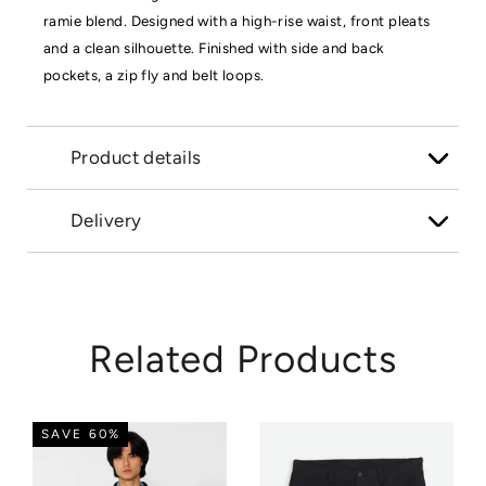
ramie blend. Designed with a high-rise waist, front pleats
and a clean silhouette. Finished with side and back
pockets, a zip fly and belt loops.
Product details
Delivery
Related Products
SAVE 60%