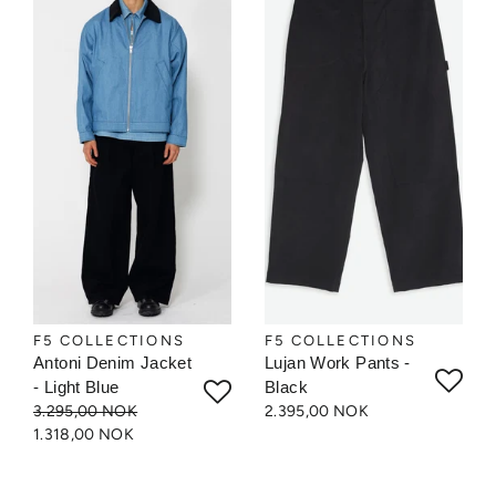
F5 COLLECTIONS
F5 COLLECTIONS
Antoni Denim Jacket
Lujan Work Pants -
- Light Blue
Black
3.295,00 NOK
2.395,00 NOK
1.318,00 NOK