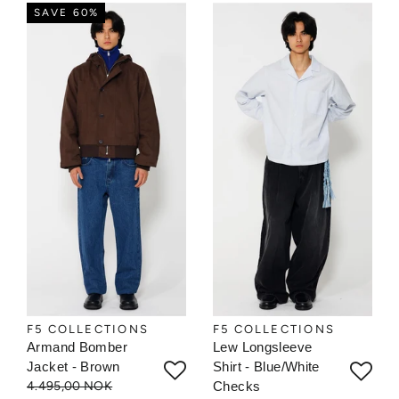
SAVE 60%
F5 COLLECTIONS
F5 COLLECTIONS
Armand Bomber
Lew Longsleeve
Jacket - Brown
Shirt - Blue/White
4.495,00 NOK
Checks