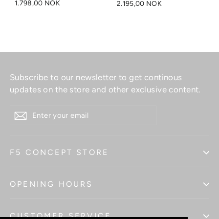
1.798,00 NOK
2.195,00 NOK
Subscribe to our newsletter to get continous
updates on the store and other exclusive content.
ENTER
YOUR
EMAIL
F5 CONCEPT STORE
OPENING HOURS
CUSTOMER SERVICE