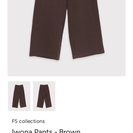
F5 collections
Iwona Pants - Brown