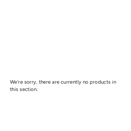
We're sorry, there are currently no products in
this section.