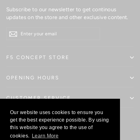
Subscribe to our newsletter to get continous
updates on the store and other exclusive content.
ENTER
YOUR
EMAIL
F5 CONCEPT STORE
OPENING HOURS
CUSTOMER SERVICE
Our website uses cookies to ensure you
Our website uses cookies to ensure you
get the best experience possible. By using
get the best experience possible. By using
this website you agree to the use of
this website you agree to the use of
Facebo
In
cookies.
cookies.
Learn More
Learn More