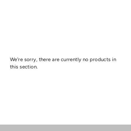
We're sorry, there are currently no products in
this section.