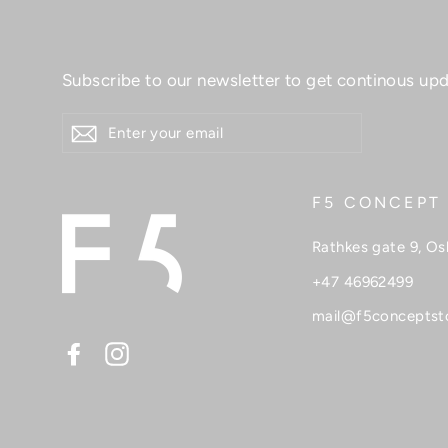
Subscribe to our newsletter to get continous upd
ENTER
YOUR
EMAIL
F5 CONCEPT
Rathkes gate 9, Os
+47 46962499
mail@f5conceptst
Facebook
Instagram