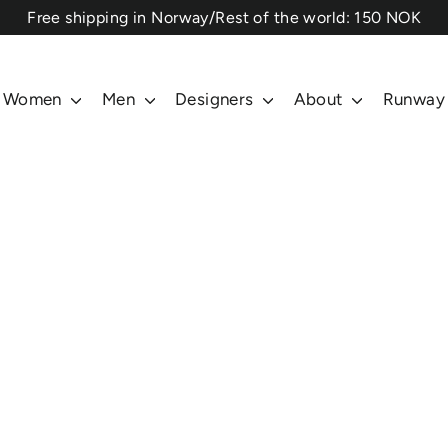
⁠Free shipping in Norway/Rest of the world: 150 NOK
Women
Men
Designers
About
Runway