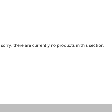
 sorry, there are currently no products in this section.