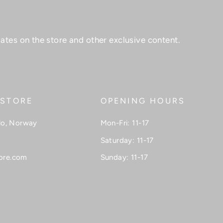
ates on the store and other exclusive content.
 STORE
OPENING HOURS
lo, Norway
Mon-Fri: 11-17
Saturday: 11-17
ore.com
Sunday: 11-17