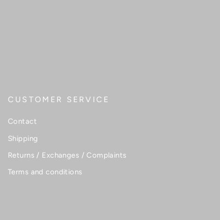
CUSTOMER SERVICE
Contact
Shipping
Returns / Exchanges / Complaints
Terms and conditions