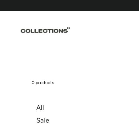
Skip
to
content
0 products
All
Sale