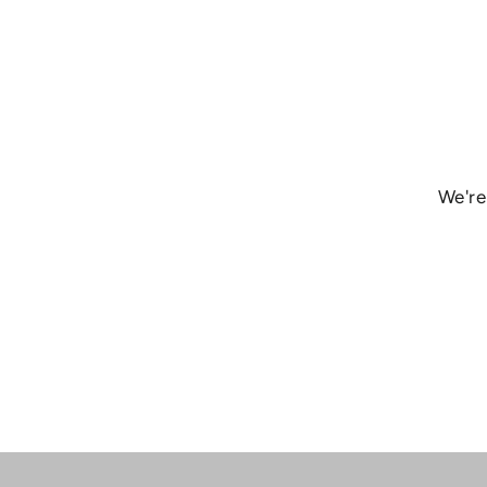
We're