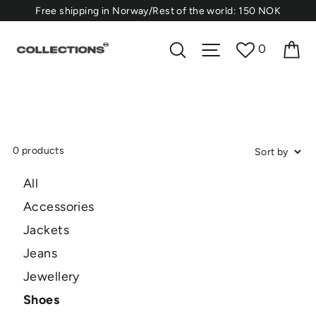
Skip
⁠Free shipping in Norway/Rest of the world: 150 NOK
to
content
Ca
Search
Site navigation
0
0 products
All
Accessories
Jackets
Jeans
Jewellery
Shoes