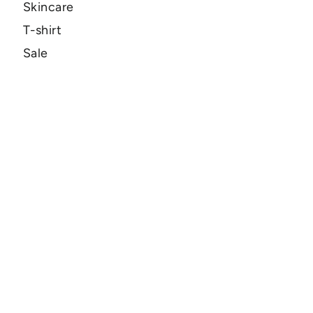
Skincare
T-shirt
Sale