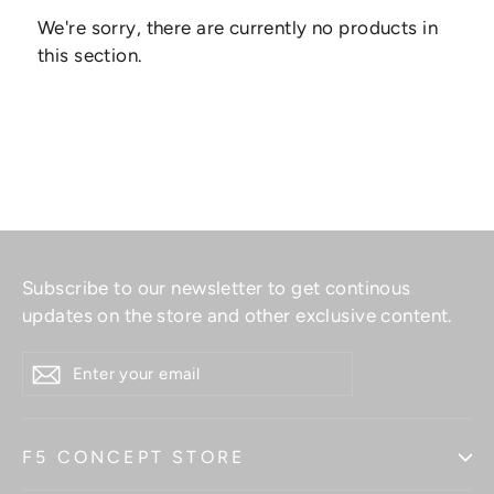
We're sorry, there are currently no products in
this section.
Subscribe to our newsletter to get continous
updates on the store and other exclusive content.
ENTER
YOUR
EMAIL
F5 CONCEPT STORE