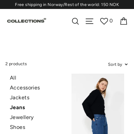
Skip
⁠Free shipping in Norway/Rest of the world: 150 NOK
to
content
Ca
Search
Site navigation
0
2 products
All
Accessories
Jackets
Jeans
Jewellery
Shoes