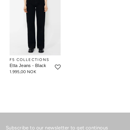
F5 COLLECTIONS
Etta Jeans - Black
1.995,00 NOK
Subscribe to our newsletter to get continous