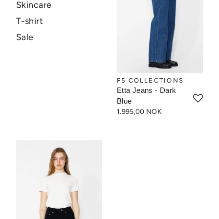
Skincare
T-shirt
Sale
F5 COLLECTIONS
Etta Jeans - Dark
Blue
1.995,00 NOK