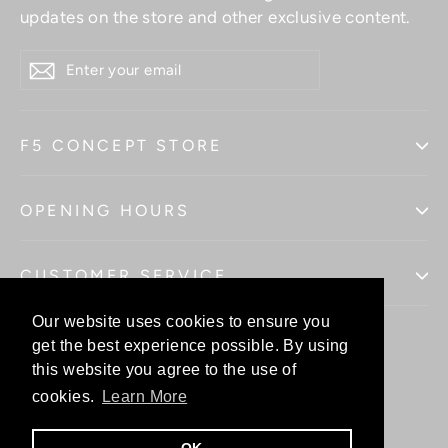
updates on the store and other exclusive content.
ENTER
YOUR
EMAIL
F5 CONCEPT STORE
OPENING HOURS
CUSTOMER SERVICE
Our website uses cookies to ensure you
Our website uses cookies to ensure you
get the best experience possible. By using
get the best experience possible. By using
this website you agree to the use of
this website you agree to the use of
Facebo
In
cookies.
cookies.
Learn More
Learn More