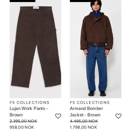
F5 COLLECTIONS
F5 COLLECTIONS
Lujan Work Pants -
Armand Bomber
Brown
Jacket - Brown
2.395,00 NOK
4.495,00 NOK
958,00 NOK
1.798,00 NOK