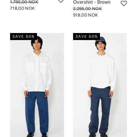
1.795,00 NOK
Overshirt - Brown
718,00 NOK
2.295,00 NOK
918,00 NOK
SAVE 60%
SAVE 60%