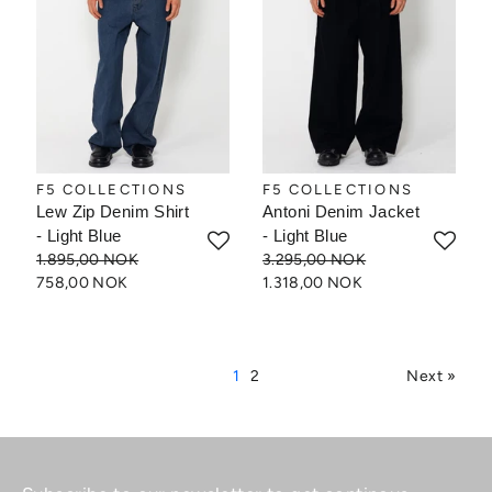
F5 COLLECTIONS
F5 COLLECTIONS
Lew Zip Denim Shirt
Antoni Denim Jacket
- Light Blue
- Light Blue
1.895,00 NOK
3.295,00 NOK
758,00 NOK
1.318,00 NOK
1
2
Next »