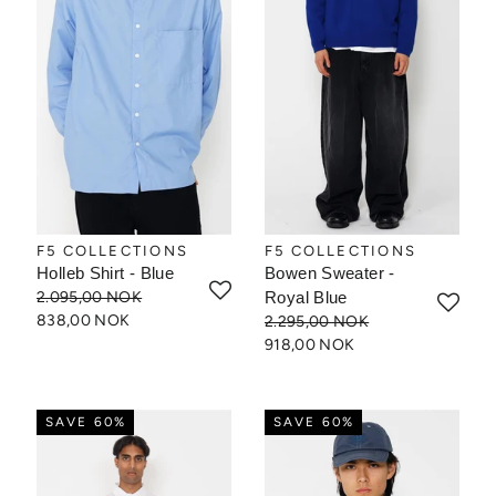
F5 COLLECTIONS
F5 COLLECTIONS
Holleb Shirt - Blue
Bowen Sweater -
2.095,00 NOK
Royal Blue
838,00 NOK
2.295,00 NOK
918,00 NOK
SAVE 60%
SAVE 60%