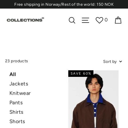
Skip
⁠Free shipping in Norway/Rest of the world: 150 NOK
to
content
Ca
Search
Site navigation
0
23 products
All
SAVE 60%
Jackets
Knitwear
Pants
Shirts
Shorts