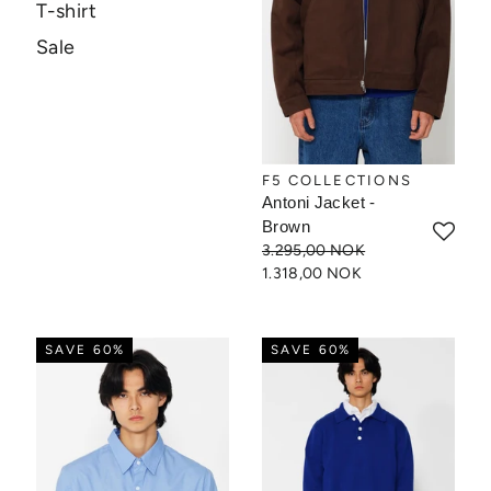
T-shirt
Sale
F5 COLLECTIONS
Antoni Jacket -
Brown
3.295,00 NOK
1.318,00 NOK
SAVE 60%
SAVE 60%