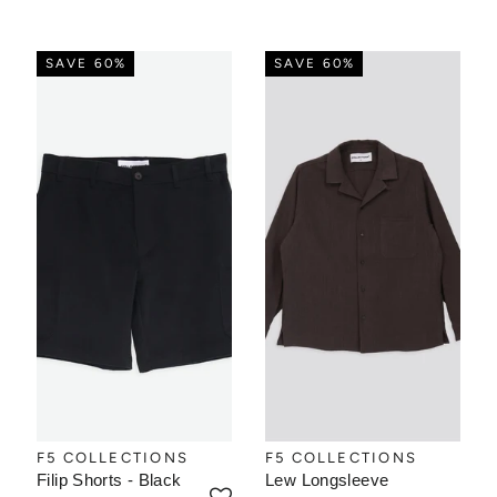
SAVE 60%
SAVE 60%
F5 COLLECTIONS
F5 COLLECTIONS
Filip Shorts - Black
Lew Longsleeve