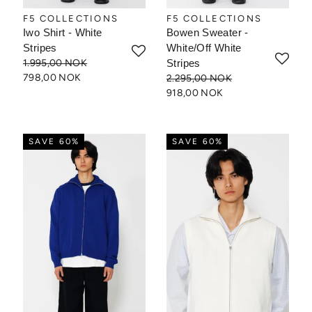
F5 COLLECTIONS
F5 COLLECTIONS
Iwo Shirt - White
Bowen Sweater -
Stripes
White/Off White
1.995,00 NOK
Stripes
798,00 NOK
2.295,00 NOK
918,00 NOK
SAVE 60%
SAVE 60%