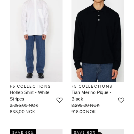
F5 COLLECTIONS
F5 COLLECTIONS
Holleb Shirt - White
Tian Merino Pique -
Stripes
Black
2.095,00 NOK
2.295,00 NOK
838,00 NOK
918,00 NOK
SAVE 60%
SAVE 60%