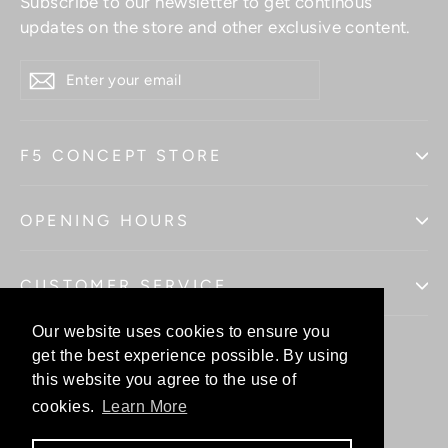
Subscribe to our newsletter to get continous
updates on the store and other exclusive content.
ENTER
YOUR
EMAIL
F5 CONCEPT STORE
OPENING HOURS
CUSTOMER SERVICE
Our website uses cookies to ensure you
Our website uses cookies to ensure you
get the best experience possible. By using
get the best experience possible. By using
this website you agree to the use of
this website you agree to the use of
Facebo
In
cookies.
cookies.
Learn More
Learn More