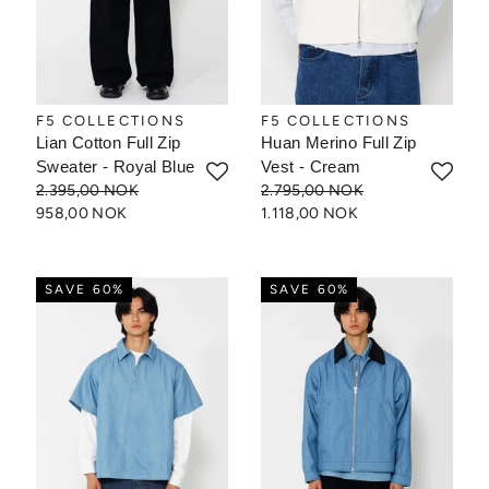
F5 COLLECTIONS
F5 COLLECTIONS
Lian Cotton Full Zip
Huan Merino Full Zip
Sweater - Royal Blue
Vest - Cream
2.395,00 NOK
2.795,00 NOK
958,00 NOK
1.118,00 NOK
SAVE 60%
SAVE 60%