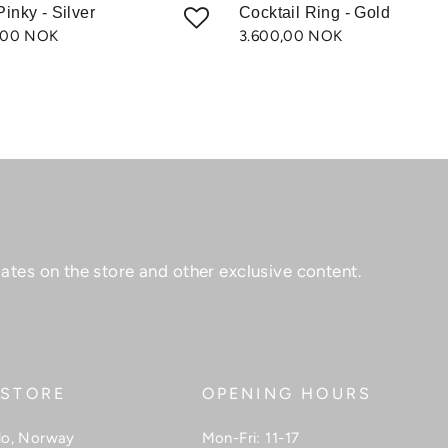
Pinky - Silver
Cocktail Ring - Gold
,00 NOK
3.600,00 NOK
ates on the store and other exclusive content.
 STORE
OPENING HOURS
lo, Norway
Mon-Fri: 11-17