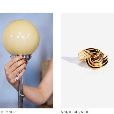
 BERNER
ANNIE BERNER