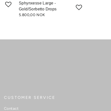
Sphynxesse Large -
Gold/Sorbetto Drops
5.800,00 NOK
CUSTOMER SERVICE
Contact