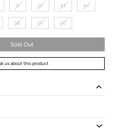
51
52
53
54
58
59
60
Sold Out
k us about this product