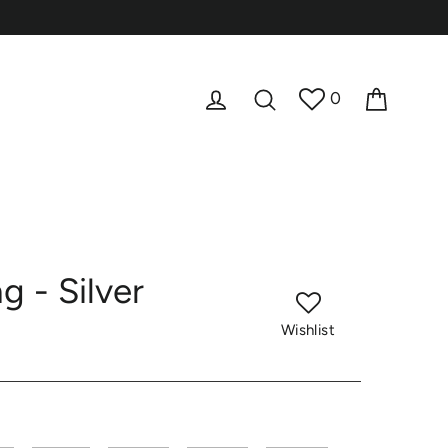
Cart
Log in
Search
0
 - Silver
Wishlist