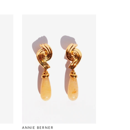
ANNIE BERNER