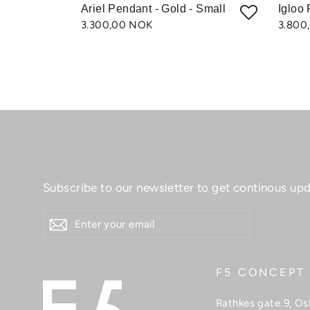
Ariel Pendant - Gold - Small
Igloo 
3.300,00 NOK
3.800
Subscribe to our newsletter to get continous upd
ENTER
YOUR
EMAIL
F5 CONCEPT
Rathkes gate 9, Os