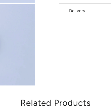
Delivery
Related Products