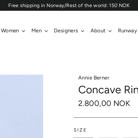
⁠Free shipping in Norway/Rest of the world: 150 NOK
Women
Men
Designers
About
Runway
Annie Berner
Concave Ring
2.800,00 NOK
SIZE