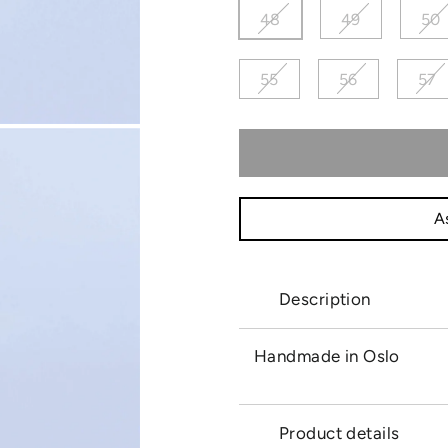
48
49
50
55
56
57
As
Description
Handmade in Oslo
Product details