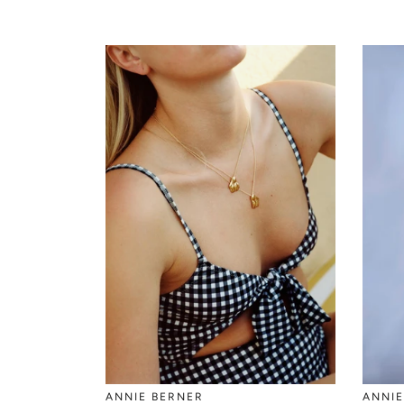
ANNIE BERNER
ANNIE