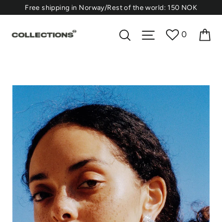
Skip
⁠Free shipping in Norway/Rest of the world: 150 NOK
to
content
Ca
Search
Site navigation
0