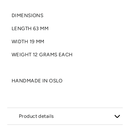
DIMENSIONS
LENGTH 63 MM
WIDTH 19 MM
WEIGHT 12 GRAMS EACH
HANDMADE IN OSLO
Product details