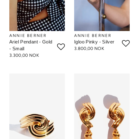
ANNIE BERNER
ANNIE BERNER
Ariel Pendant - Gold
Igloo Pinky - Silver
- Small
3.800,00 NOK
3.300,00 NOK