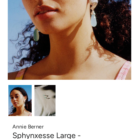
Annie Berner
Sphynxesse Large -