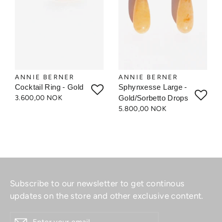
ANNIE BERNER
ANNIE BERNER
Cocktail Ring - Gold
Sphynxesse Large -
3.600,00 NOK
Gold/Sorbetto Drops
5.800,00 NOK
Subscribe to our newsletter to get continous
updates on the store and other exclusive content.
ENTER