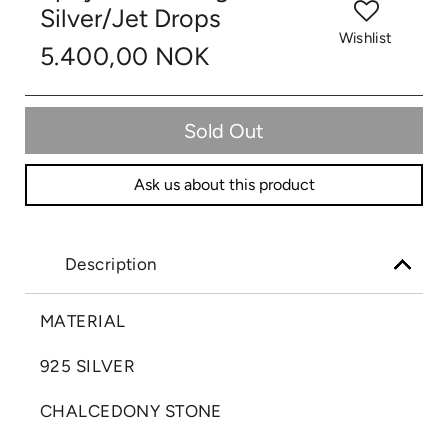
Silver/Jet Drops
Wishlist
5.400,00 NOK
Sold Out
Ask us about this product
Description
MATERIAL
925 SILVER
CHALCEDONY STONE