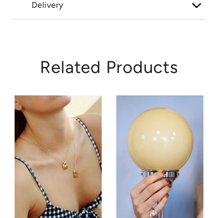
Delivery
Related Products