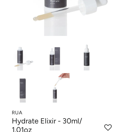
RUA
Hydrate Elixir - 30ml/
1.01oz