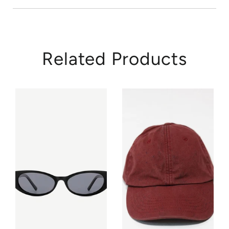
Related Products