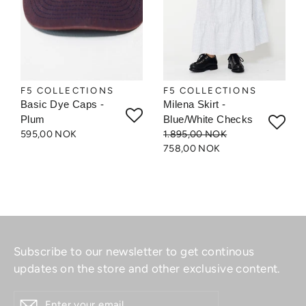
F5 COLLECTIONS
F5 COLLECTIONS
Basic Dye Caps -
Milena Skirt -
Plum
Blue/White Checks
595,00 NOK
1.895,00 NOK
758,00 NOK
Subscribe to our newsletter to get continous
updates on the store and other exclusive content.
ENTER
YOUR