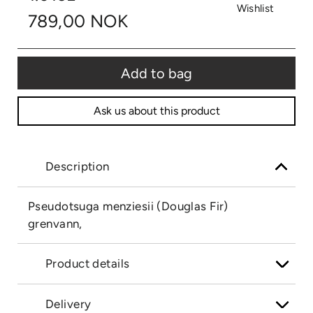
Wishlist
789,00 NOK
Add to bag
Ask us about this product
Description
Pseudotsuga menziesii (Douglas Fir)
grenvann,
Product details
Delivery