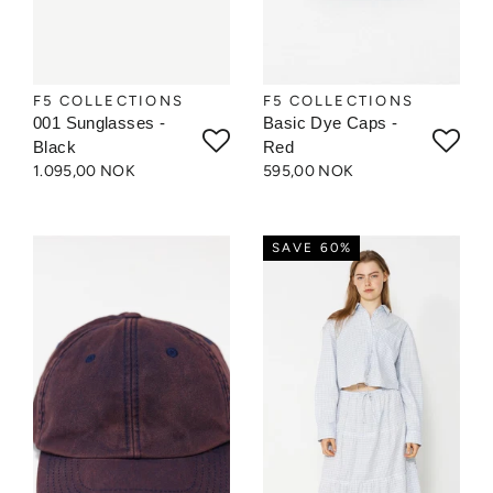
F5 COLLECTIONS
F5 COLLECTIONS
001 Sunglasses -
Basic Dye Caps -
Black
Red
1.095,00 NOK
595,00 NOK
SAVE 60%