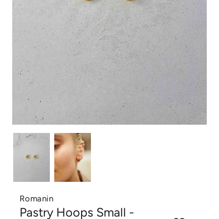
Romanin
Pastry Hoops Small -