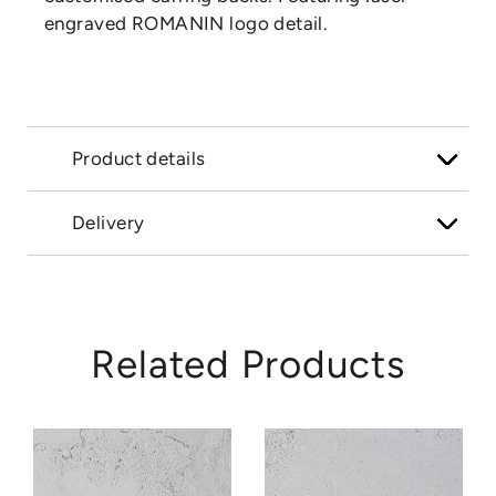
engraved ROMANIN logo detail.
Product details
Delivery
Related Products