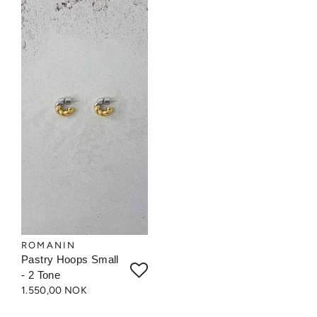
ROMANIN
Pastry Hoops Small
- 2 Tone
1.550,00 NOK