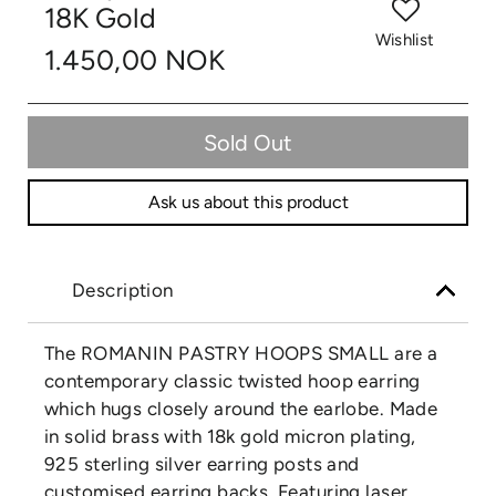
18K Gold
Wishlist
1.450,00 NOK
Sold Out
Ask us about this product
Description
The ROMANIN PASTRY HOOPS SMALL are a
contemporary classic twisted hoop earring
which hugs closely around the earlobe. Made
in solid brass with 18k gold micron plating,
925 sterling silver earring posts and
customised earring backs. Featuring laser