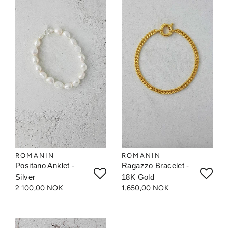
ROMANIN
ROMANIN
Positano Anklet -
Ragazzo Bracelet -
Silver
18K Gold
2.100,00 NOK
1.650,00 NOK