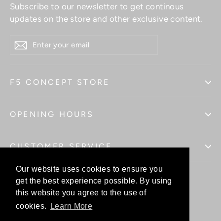
Subscribe to our newsletter to get continous
updates on the store and other exclusive content.
ENTER
YOUR
EMAIL
F5 CONCEPT STORE
OPENING HOURS
CUSTOMER SERVICE
Our website uses cookies to ensure you
Our website uses cookies to ensure you
get the best experience possible. By using
get the best experience possible. By using
this website you agree to the use of
this website you agree to the use of
Facebo
In
cookies.
cookies.
Learn More
Learn More