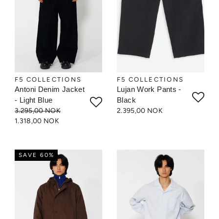
F5 COLLECTIONS
F5 COLLECTIONS
Antoni Denim Jacket
Lujan Work Pants -
- Light Blue
Black
3.295,00 NOK
2.395,00 NOK
1.318,00 NOK
SAVE 60%