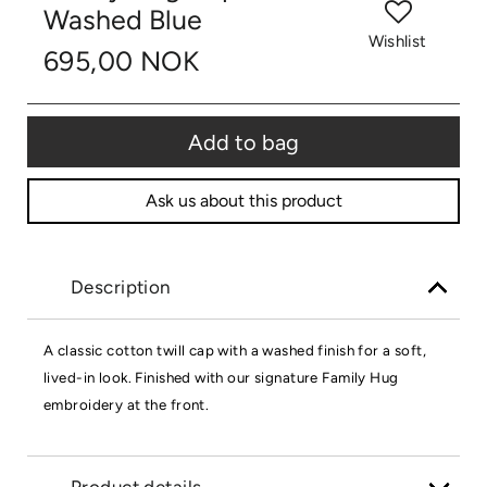
Washed Blue
Wishlist
695,00 NOK
Add to bag
Ask us about this product
Description
A classic cotton twill cap with a washed finish for a soft,
lived-in look. Finished with our signature Family Hug
embroidery at the front.