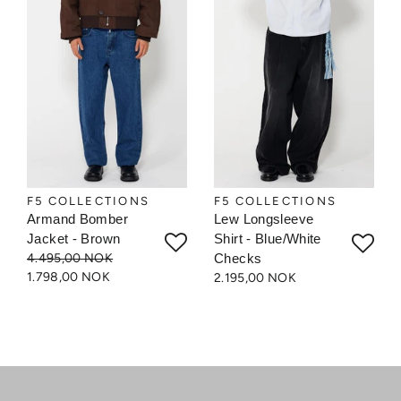
F5 COLLECTIONS
F5 COLLECTIONS
Armand Bomber
Lew Longsleeve
Jacket - Brown
Shirt - Blue/White
4.495,00 NOK
Checks
1.798,00 NOK
2.195,00 NOK