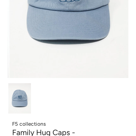
F5 collections
Family Hug Caps -