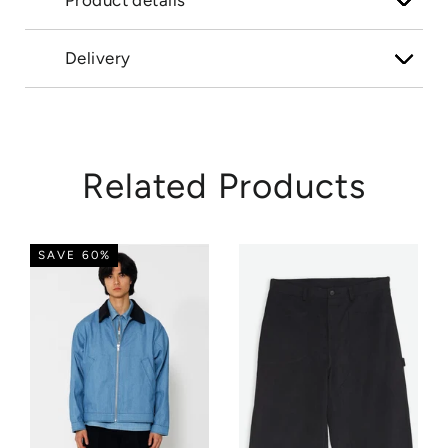
Product details
Delivery
Related Products
SAVE 60%