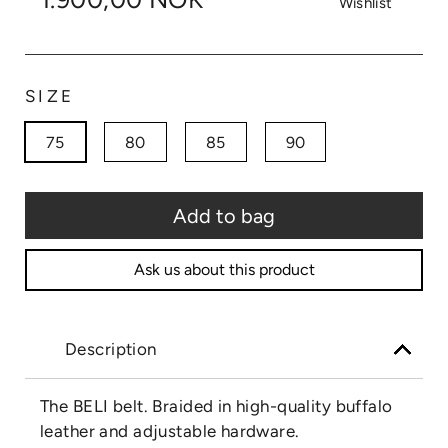
Wishlist
SIZE
75
80
85
90
Add to bag
Ask us about this product
Description
The BELI belt. Braided in high-quality buffalo
leather and adjustable hardware.