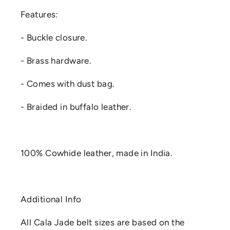
Features:
- Buckle closure.
- Brass hardware.
- Comes with dust bag.
- Braided in buffalo leather.
100% Cowhide leather, made in India.
Additional Info
All Cala Jade belt sizes are based on the