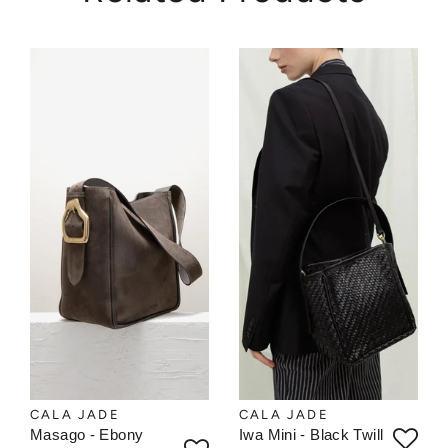
CALA JADE
CALA JADE
Masago - Ebony
Iwa Mini - Black Twill