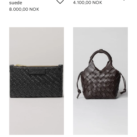
suede
4.100,00 NOK
8.000,00 NOK