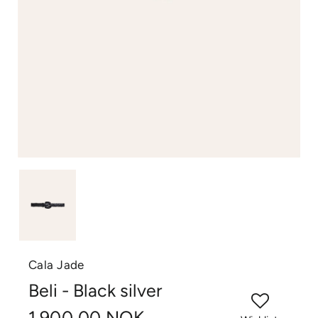
Cala Jade
Beli - Black silver
1.900,00 NOK