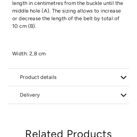
length in centimetres from the buckle until the
middle hole (A). The sizing allows to increase
or decrease the length of the belt by total of
10 cm (B).
Width: 2,8 cm
Product details
Delivery
Related Products