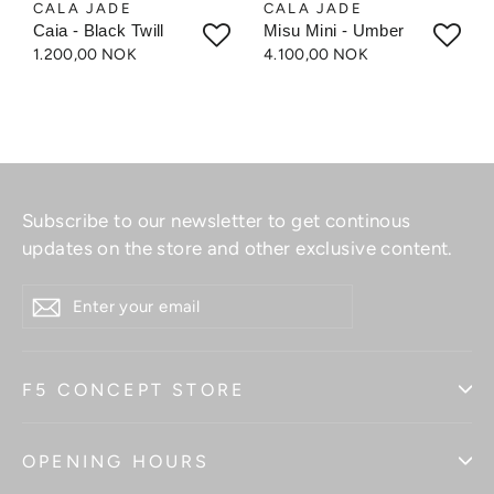
CALA JADE
CALA JADE
Caia - Black Twill
Misu Mini - Umber
1.200,00 NOK
4.100,00 NOK
Subscribe to our newsletter to get continous
updates on the store and other exclusive content.
ENTER
YOUR
EMAIL
F5 CONCEPT STORE
OPENING HOURS