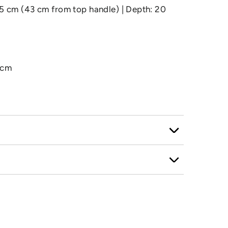
25 cm (43 cm from top handle) | Depth: 20
 cm