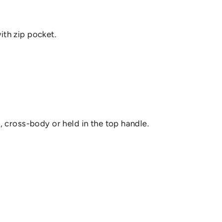
ith zip pocket.
r, cross-body or held in the top handle.