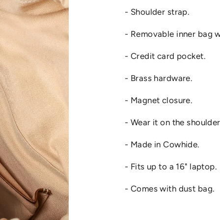
- Shoulder strap.
- Removable inner bag w
- Credit card pocket.
- Brass hardware.
- Magnet closure.
- Wear it on the shoulde
- Made in Cowhide.
- Fits up to a 16" laptop.
- Comes with dust bag.