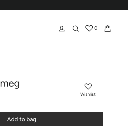
Cart
Log in
Search
0
tmeg
Wishlist
Add to bag