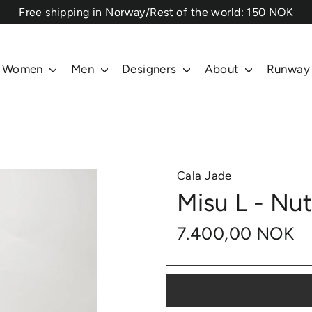
⁠Free shipping in Norway/Rest of the world: 150 NOK
Women
Men
Designers
About
Runway
Cala Jade
Misu L - Nu
7.400,00 NOK