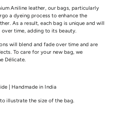
um Aniline leather, our bags, particularly
rgo a dyeing process to enhance the
ather. As a result, each bag is unique and will
 over time, adding to its beauty.
ons will blend and fade over time and are
ects. To care for your new bag, we
 Délicate.
de | Handmade in India
o illustrate the size of the bag.