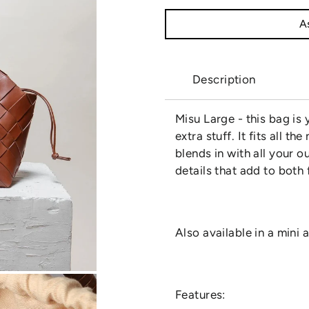
As
Description
Misu Large - this bag is
extra stuff. It fits all 
blends in with all your o
details that add to both
Also available in a mini
Features: