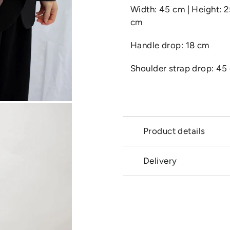
Width: 45 cm | Height: 
cm
Handle drop: 18 cm
Shoulder strap drop: 45
Product details
Delivery