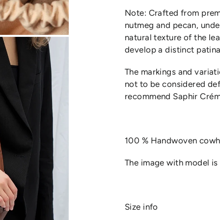
Note: Crafted from premi
nutmeg and pecan, unde
natural texture of the le
develop a distinct patina
The markings and variati
not to be considered def
recommend Saphir Créme
100 % Handwoven cowhi
The image with model is t
Size info