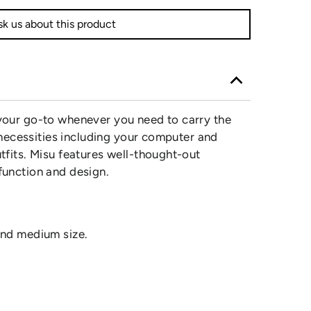
k us about this product
 your go-to whenever you need to carry the
the necessities including your computer and
utfits. Misu features well-thought-out
 function and design.
 and medium size.