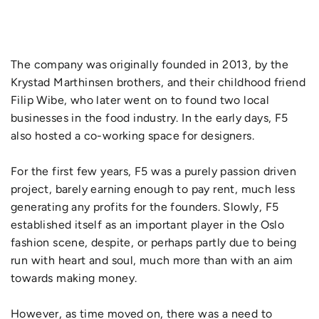
The company was originally founded in 2013, by the
Krystad Marthinsen brothers, and their childhood friend
Filip Wibe, who later went on to found two local
businesses in the food industry. In the early days, F5
also hosted a co-working space for designers.
For the first few years, F5 was a purely passion driven
project, barely earning enough to pay rent, much less
generating any profits for the founders. Slowly, F5
established itself as an important player in the Oslo
fashion scene, despite, or perhaps partly due to being
run with heart and soul, much more than with an aim
towards making money.
However, as time moved on, there was a need to