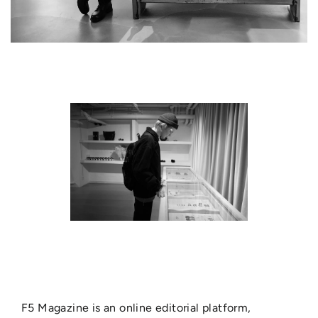
F5 Magazine is an online editorial platform,