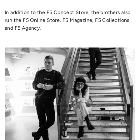
In addition to the F5 Concept Store, the brothers also
run the F5 Online Store, F5 Magazine, F5 Collections
and F5 Agency.