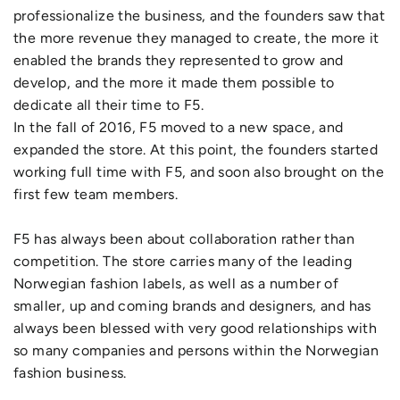
professionalize the business, and the founders saw that
the more revenue they managed to create, the more it
enabled the brands they represented to grow and
develop, and the more it made them possible to
dedicate all their time to F5.
In the fall of 2016, F5 moved to a new space, and
expanded the store. At this point, the founders started
working full time with F5, and soon also brought on the
first few team members.
F5 has always been about collaboration rather than
competition. The store carries many of the leading
Norwegian fashion labels, as well as a number of
smaller, up and coming brands and designers, and has
always been blessed with very good relationships with
so many companies and persons within the Norwegian
fashion business.