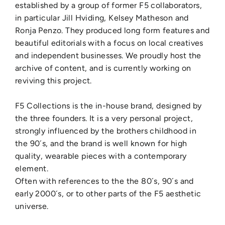
established by a group of former F5 collaborators,
in particular Jill Hviding, Kelsey Matheson and
Ronja Penzo.
They produced long form features and
beautiful editorials with a focus on local creatives
and independent businesses. We proudly host the
archive of content, and is currently working on
reviving this project.
F5 Collections is the in-house brand, designed by
the three founders. It is a very personal project,
strongly influenced by the brothers childhood in
the 90´s, and the brand is well known for high
quality, wearable pieces with a contemporary
element.
Often with references to the the 80´s, 90´s and
early 2000´s, or to other parts of the F5 aesthetic
universe.