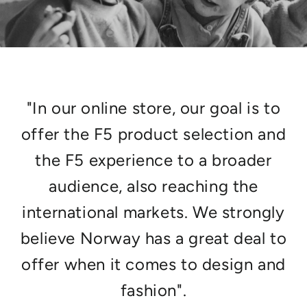
"In our online store, our goal is to
offer the F5 product selection and
the F5 experience to a broader
audience, also reaching the
international markets. We strongly
believe Norway has a great deal to
offer when it comes to design and
fashion".