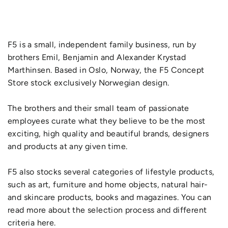
F5 is a small, independent family business, run by
brothers Emil, Benjamin and Alexander Krystad
Marthinsen. Based in Oslo, Norway, the F5 Concept
Store stock exclusively Norwegian design.
The brothers and their small team of passionate
employees curate what they believe to be the most
exciting, high quality and beautiful brands, designers
and products at any given time.
F5 also stocks several categories of lifestyle products,
such as art, furniture and home objects, natural hair-
and skincare products, books and magazines. You can
read more about the selection process and different
criteria here.