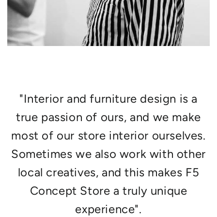
"Interior and furniture design is a
true passion of ours, and we make
most of our store interior ourselves.
Sometimes we also work with other
local creatives, and this makes F5
Concept Store a truly unique
experience".