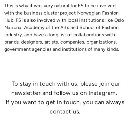
This is why it was very natural for F5 to be involved
with the business cluster project Norwegian Fashion
Hub. F5 is also involved with local institutions like Oslo
National Academy of the Arts and School of Fashion
Industry, and have a long list of collaborations with
brands, designers, artists, companies, organizations,
government agencies and institutions of many kinds.
To stay in touch with us, please join our
newsletter and follow us on Instagram.
If you want to get in touch, you can always
contact us.