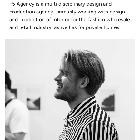
F5 Agency is a multi disciplinary design and
production agency, primarily working with design
and production of interior for the fashion wholesale
and retail industry, as well as for private homes.