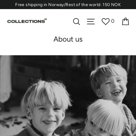
Skip
⁠Free shipping in Norway/Rest of the world: 150 NOK
to
content
Ca
Search
Site navigation
0
About us