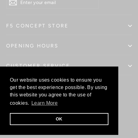
YOUR
EMAIL
F5 CONCEPT STORE
OPENING HOURS
CUSTOMER SERVICE
Our website uses cookies to ensure you
Our website uses cookies to ensure you
get the best experience possible. By using
get the best experience possible. By using
this website you agree to the use of
this website you agree to the use of
Facebo
In
cookies.
cookies.
Learn More
Learn More
OK
OK