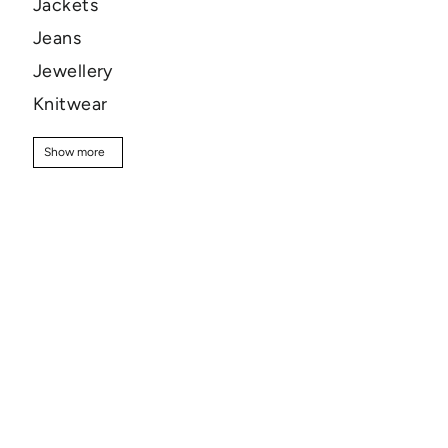
Jackets
Jeans
Jewellery
Knitwear
Pants
Show more
Show more
Shirts
Shoes
Shorts
Skincare
Skirts
Sweaters
T-shirt
Tops
Sale