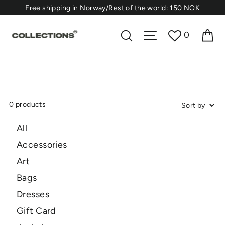
Skip
⁠Free shipping in Norway/Rest of the world: 150 NOK
to
content
Ca
Search
Site navigation
0
0 products
All
Accessories
Art
Bags
Dresses
Gift Card