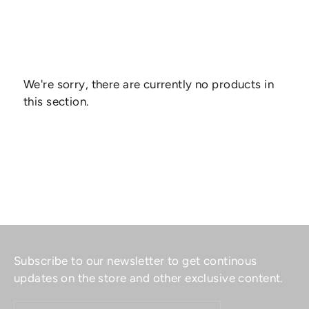
We're sorry, there are currently no products in
this section.
Subscribe to our newsletter to get continous
updates on the store and other exclusive content.
ENTER