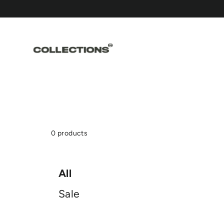
Skip
to
content
0 products
All
Sale