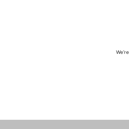
We're