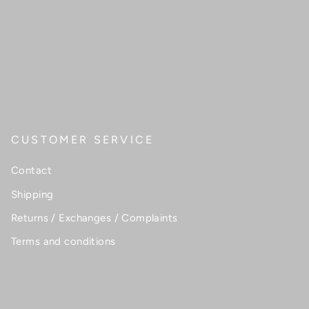
CUSTOMER SERVICE
Contact
Shipping
Returns / Exchanges / Complaints
Terms and conditions