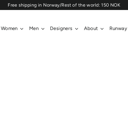
⁠Free shipping in Norway/Rest of the world: 150 NOK
Women
Men
Designers
About
Runway