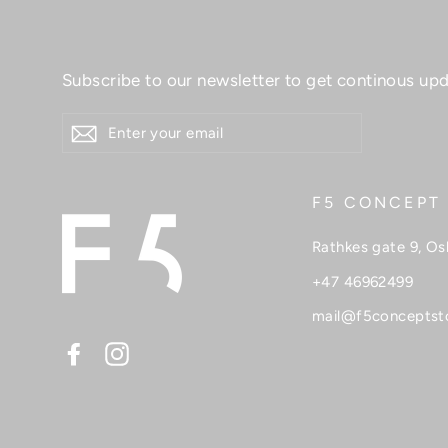
Subscribe to our newsletter to get continous upd
ENTER
YOUR
EMAIL
F5 CONCEPT
Rathkes gate 9, Os
+47 46962499
mail@f5conceptst
Facebook
Instagram