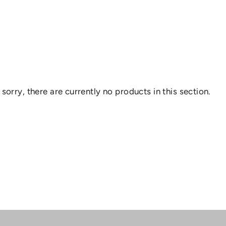
 sorry, there are currently no products in this section.