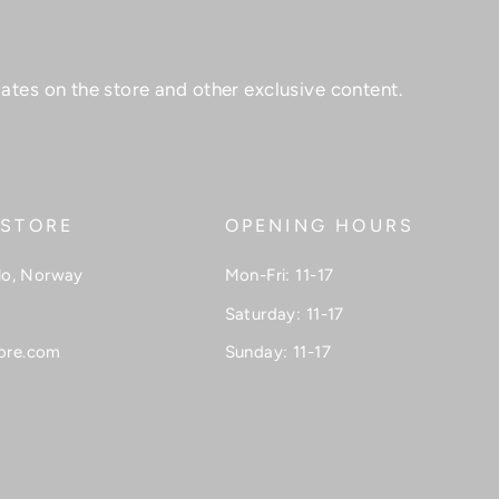
ates on the store and other exclusive content.
 STORE
OPENING HOURS
lo, Norway
Mon-Fri: 11-17
Saturday: 11-17
ore.com
Sunday: 11-17